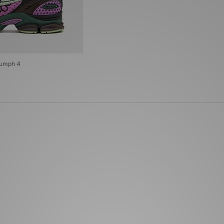
iumph 4