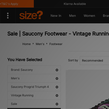
&C's Apply
Klarna Available
New In
Men
Women
Bra
Sale | Saucony Footwear - Vintage Runni
Home
Men's
Footwear
You Have Selected
Sort by
Brand: Saucony
Men's
Saucony Progrid Triumph 4
Vintage Running
Sale