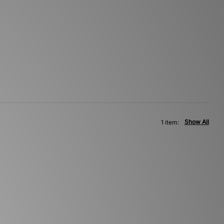
Show All
1 item: