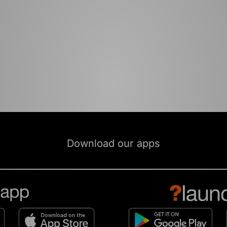
Download our apps