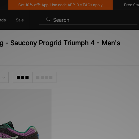
Get 10% off* App! Use code APP10 *T&Cs apply
Free Stand
Search
nds
Sale
ng - Saucony Progrid Triumph 4 - Men's