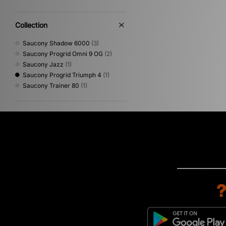
Collection
Saucony Shadow 6000
(3)
Saucony Progrid Omni 9 OG
(2)
Saucony Jazz
(1)
Saucony Progrid Triumph 4
(1)
Saucony Trainer 80
(1)