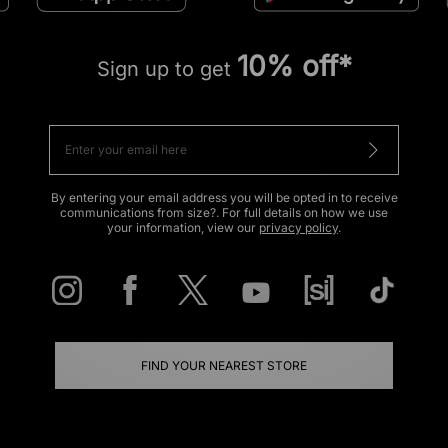
10% off*
Sign up to get
By entering your email address you will be opted in to receive
communications from size?. For full details on how we use
your information, view our
privacy policy
.
FIND YOUR NEAREST STORE