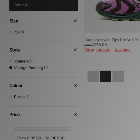
Clear All
Size
7.5
(1)
Saucony x Jae Tips ProGrid Tr
£170.00
Was
Style
Now
£105.00
Save 38%
Trainers
(1)
Vintage Running
(1)
1
Colour
Purple
(1)
Price