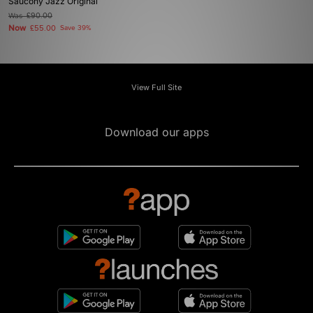
Saucony Jazz Original
Was
£90.00
Now
£55.00
Save 39%
View Full Site
Download our apps