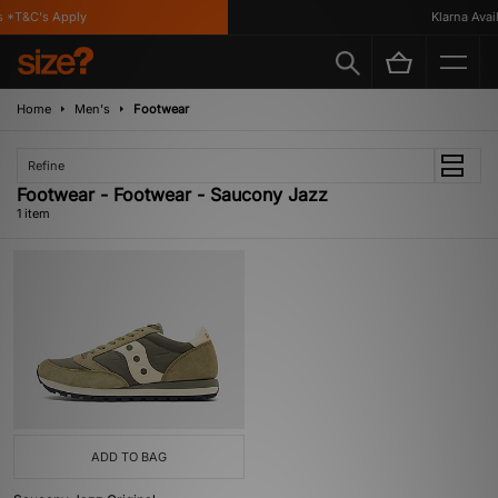
 *T&C's Apply
Klarna Availa
Home
Men's
Footwear
Refine
Footwear - Footwear - Saucony Jazz
1 item
ADD TO BAG