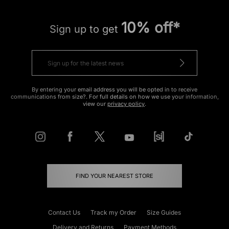
10% off*
Sign up to get
By entering your email address you will be opted in to receive
communications from size?. For full details on how we use your information,
view our
privacy policy
.
FIND YOUR NEAREST STORE
Contact Us
Track my Order
Size Guides
Delivery and Returns
Payment Methods