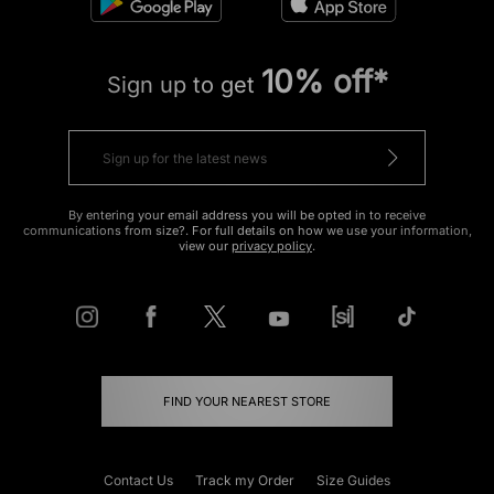
10% off*
Sign up to get
By entering your email address you will be opted in to receive
communications from size?. For full details on how we use your information,
view our
privacy policy
.
FIND YOUR NEAREST STORE
Contact Us
Track my Order
Size Guides