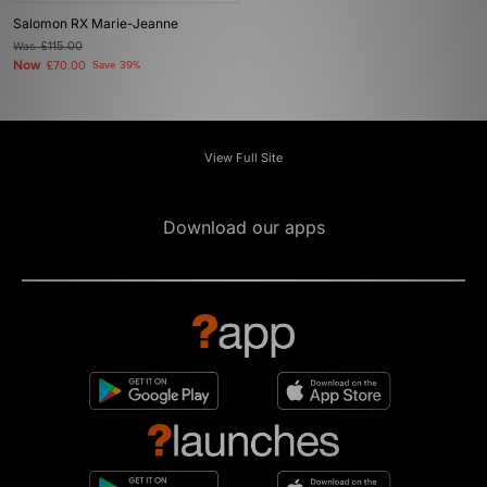
Salomon RX Marie-Jeanne
Was
£115.00
Now
£70.00
Save 39%
View Full Site
Download our apps