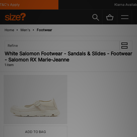
&C's Apply
Klarna Availabl
Home
Men's
Footwear
Refine
White Salomon Footwear - Sandals & Slides - Footwear
- Salomon RX Marie-Jeanne
1 item
ADD TO BAG