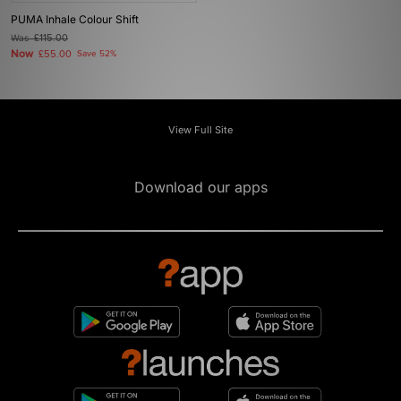
PUMA Inhale Colour Shift
Was
£115.00
Now
£55.00
Save 52%
View Full Site
Download our apps