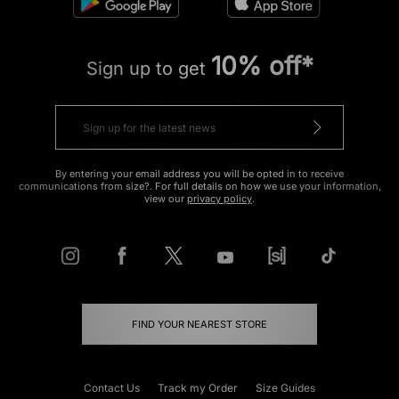
10% off*
Sign up to get
By entering your email address you will be opted in to receive
communications from size?. For full details on how we use your information,
view our
privacy policy
.
FIND YOUR NEAREST STORE
Contact Us
Track my Order
Size Guides