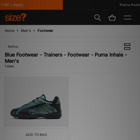
*T&C's Apply
Klarna Availa
Home
Men's
Footwear
Refine
Blue Footwear - Trainers - Footwear - Puma Inhale -
Men's
1 item
ADD TO BAG