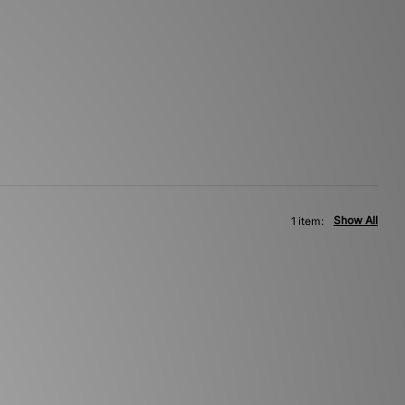
Show All
1 item: