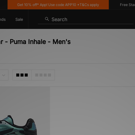
Get 10% off* App! Use code APP10 *T&Cs apply
Free Standa
Search
nds
Sale
r - Puma Inhale - Men's