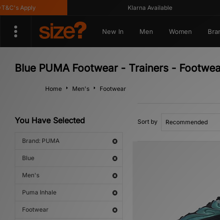
C's Apply
Klarna Available
New In
Men
Women
Bra
Blue PUMA Footwear - Trainers - Footwea
Home
Men's
Footwear
You Have Selected
Sort by
Brand: PUMA
Blue
Men's
Puma Inhale
Footwear