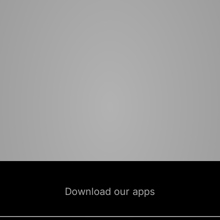
Download our apps