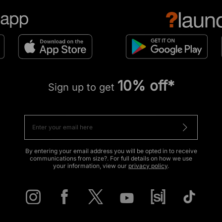
10% off*
Sign up to get
By entering your email address you will be opted in to receive
communications from size?. For full details on how we use
your information, view our
privacy policy
.