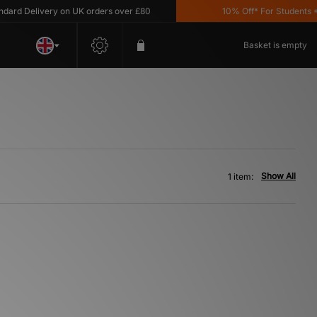
rd Delivery on UK orders over £80
10% Off* For Students *T&
Basket is empty
Show All
1 item: