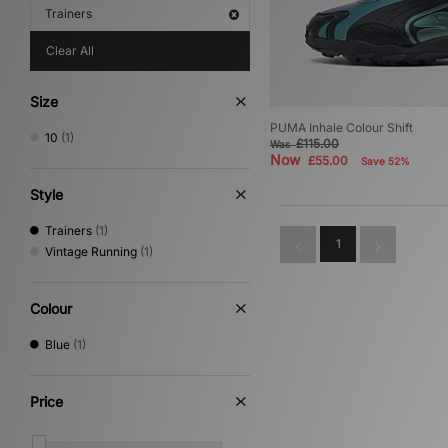
Trainers
Clear All
Size
PUMA Inhale Colour Shift
10
(1)
£115.00
Was
Now
£55.00
Save 52%
Style
Trainers
(1)
1
Vintage Running
(1)
Colour
Blue
(1)
Price