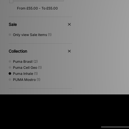
Sale
Only view Sale items
(1)
Collection
Puma Brasil
(2)
Puma Cell Geo
(1)
Puma Inhale
(1)
PUMA Mostro
(1)