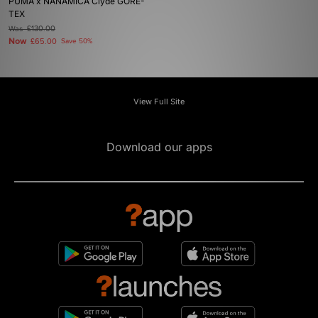
PUMA x NANAMICA Clyde GORE-
TEX
Was
£130.00
Now
£65.00
Save 50%
View Full Site
Download our apps