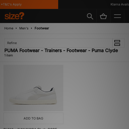
*T&C's Apply
Klarna Availa
Home
Men's
Footwear
Refine
PUMA Footwear - Trainers - Footwear - Puma Clyde
1 item
ADD TO BAG