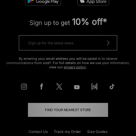
10% off*
Sign up to get
By entering your email address you will be opted in to receive
communications from size?. For full details on how we use your information,
view our
privacy policy
.
FIND YOUR NEAREST STORE
Contact Us
Track my Order
Size Guides