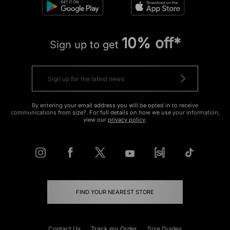
10% off*
Sign up to get
By entering your email address you will be opted in to receive
communications from size?. For full details on how we use your information,
view our
privacy policy
.
FIND YOUR NEAREST STORE
Contact Us
Track my Order
Size Guides