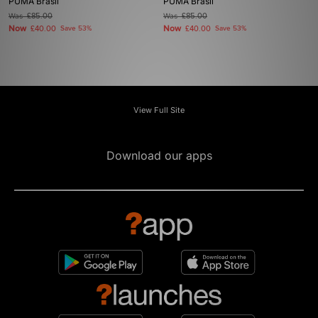
PUMA Brasil
PUMA Brasil
Was
£85.00
Was
£85.00
Now
Now
£40.00
Save 53%
£40.00
Save 53%
View Full Site
Download our apps