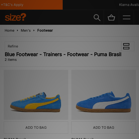
*T&C's Apply
Klarna Availab
Home
Men's
Footwear
Refine
Blue Footwear - Trainers - Footwear - Puma Brasil
2 items
ADD TO BAG
ADD TO BAG