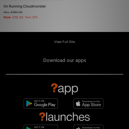
On Running Cloudmonster
Was
£180.00
Now
£115.00
Save 36%
View Full Site
Download our apps