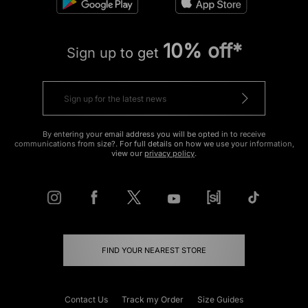
10% off*
Sign up to get
By entering your email address you will be opted in to receive
communications from size?. For full details on how we use your information,
view our
privacy policy
.
FIND YOUR NEAREST STORE
Contact Us
Track my Order
Size Guides