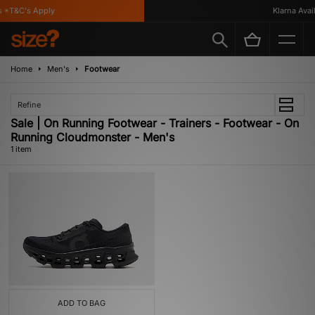
 *T&C's Apply
Klarna Availa
Home
Men's
Footwear
Refine
Sale | On Running Footwear - Trainers - Footwear - On
Running Cloudmonster - Men's
1 item
ADD TO BAG