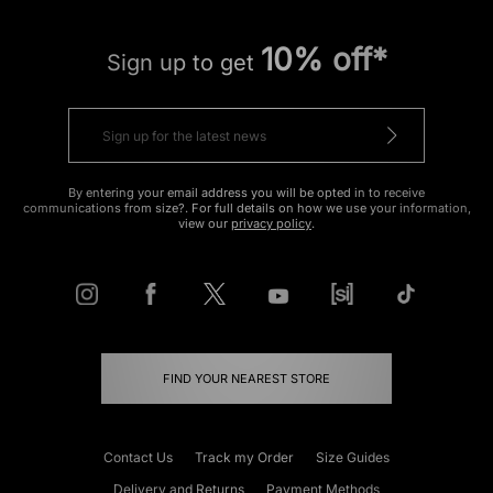
10% off*
Sign up to get
By entering your email address you will be opted in to receive
communications from size?. For full details on how we use your information,
view our
privacy policy
.
FIND YOUR NEAREST STORE
Contact Us
Track my Order
Size Guides
Delivery and Returns
Payment Methods