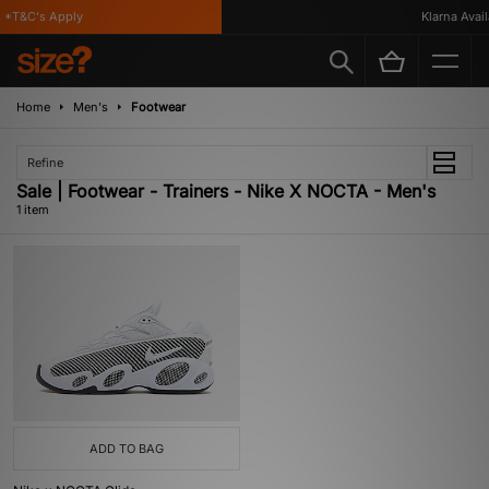
 *T&C's Apply
Klarna Availa
Home
Men's
Footwear
Refine
Sale | Footwear - Trainers - Nike X NOCTA - Men's
1 item
ADD TO BAG