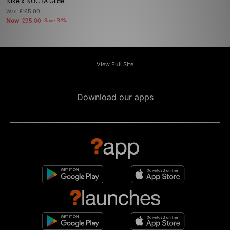
Nike x NOCTA Glide
Was
£145.00
Now
£95.00
Save 34%
View Full Site
Download our apps