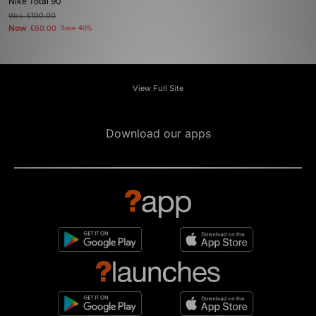
Nike Total 90
Was
£100.00
Now
£60.00
Save 40%
View Full Site
Download our apps