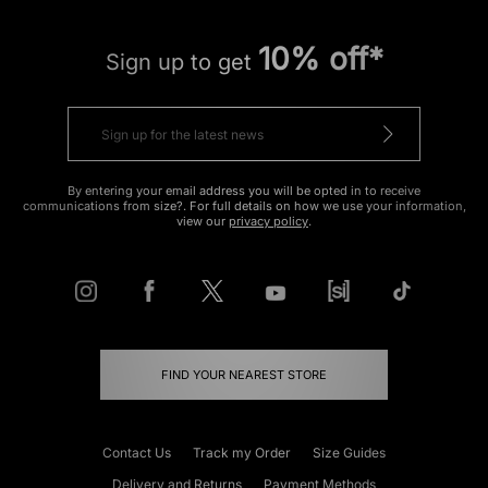
10% off*
Sign up to get
By entering your email address you will be opted in to receive
communications from size?. For full details on how we use your information,
view our
privacy policy
.
FIND YOUR NEAREST STORE
Contact Us
Track my Order
Size Guides
Delivery and Returns
Payment Methods