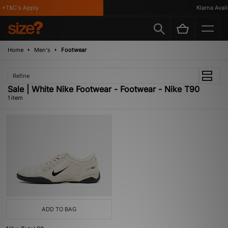
 *T&C's Apply
Klarna Availa
Home
Men's
Footwear
Refine
Sale | White Nike Footwear - Footwear - Nike T90
1 item
ADD TO BAG