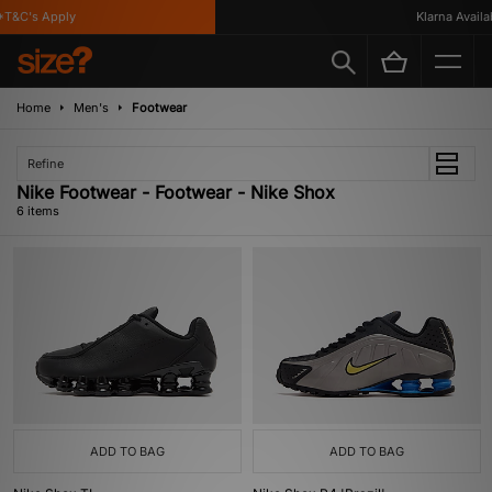
T&C's Apply
Klarna Availabl
Home
Men's
Footwear
Refine
Nike Footwear - Footwear - Nike Shox
6 items
ADD TO BAG
ADD TO BAG