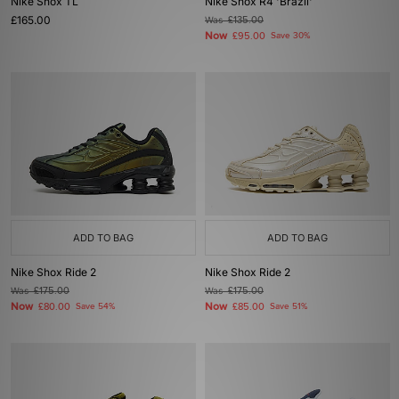
Nike Shox TL
Nike Shox R4 'Brazil'
£165.00
Was
£135.00
Now
£95.00
Save 30%
ADD TO BAG
ADD TO BAG
Nike Shox Ride 2
Nike Shox Ride 2
Was
£175.00
Was
£175.00
Now
Now
£80.00
Save 54%
£85.00
Save 51%