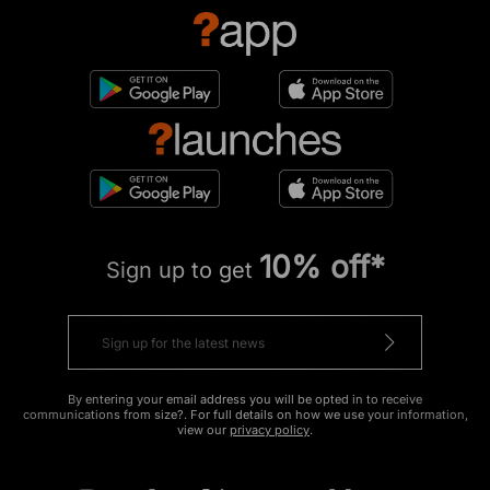
10% off*
Sign up to get
By entering your email address you will be opted in to receive
communications from size?. For full details on how we use your information,
view our
privacy policy
.