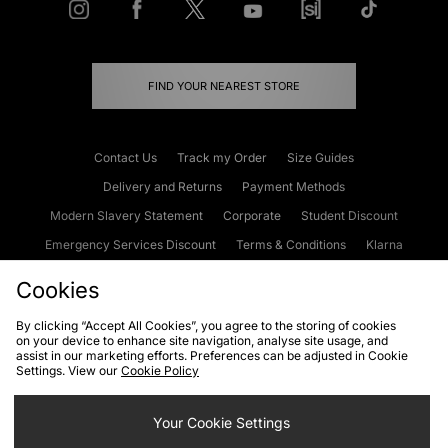
FIND YOUR NEAREST STORE
Contact Us
Track my Order
Size Guides
Delivery and Returns
Payment Methods
Modern Slavery Statement
Corporate
Student Discount
Emergency Services Discount
Terms & Conditions
Klarna
Become an Affiliate
Gift Cards
Cookies
By clicking “Accept All Cookies”, you agree to the storing of cookies
on your device to enhance site navigation, analyse site usage, and
Cookies
Terms & Conditions
WEEE
FAQs
Site Security
assist in our marketing efforts. Preferences can be adjusted in Cookie
Settings. View our
Cookie Policy
Privacy
Accessibility
Cookie Settings
Your Cookie Settings