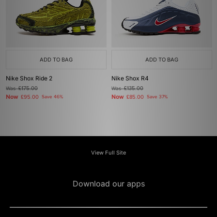
ADD TO BAG
ADD TO BAG
Nike Shox Ride 2
Nike Shox R4
Was
£175.00
Was
£135.00
Now
Now
£95.00
Save 46%
£85.00
Save 37%
View Full Site
Download our apps