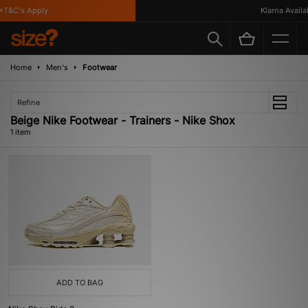
*T&C's Apply
Klarna Availab
Home
Men's
Footwear
Refine
Beige Nike Footwear - Trainers - Nike Shox
1 item
ADD TO BAG