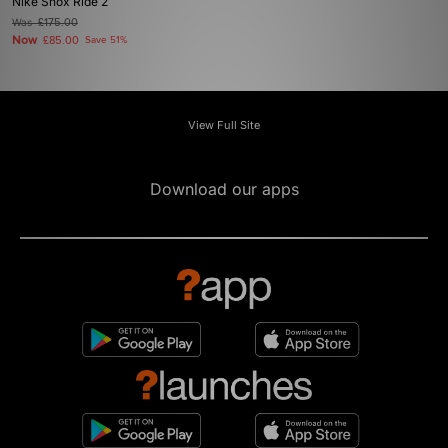
Nike Shox Ride 2
Was
£175.00
Now
£85.00
Save 51%
View Full Site
Download our apps