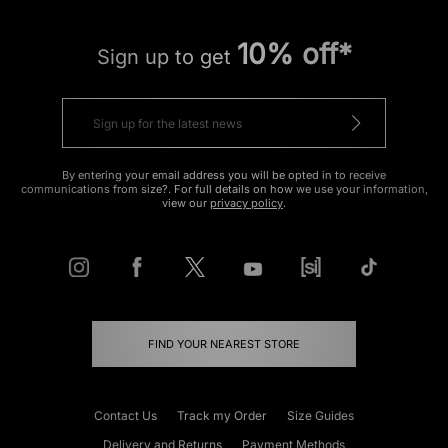
10% off*
Sign up to get
By entering your email address you will be opted in to receive
communications from size?. For full details on how we use your information,
view our
privacy policy
.
FIND YOUR NEAREST STORE
Contact Us
Track my Order
Size Guides
Delivery and Returns
Payment Methods