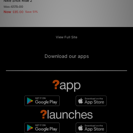
Nike Shox Ride 2
Was
£175.00
Now
£85.00
Save 51%
View Full Site
Download our apps