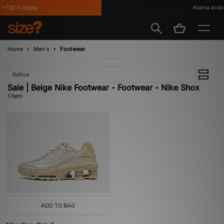
*T&C's Apply
Klarna Availa
Home
Men's
Footwear
Refine
Sale | Beige Nike Footwear - Footwear - Nike Shox
1 item
ADD TO BAG