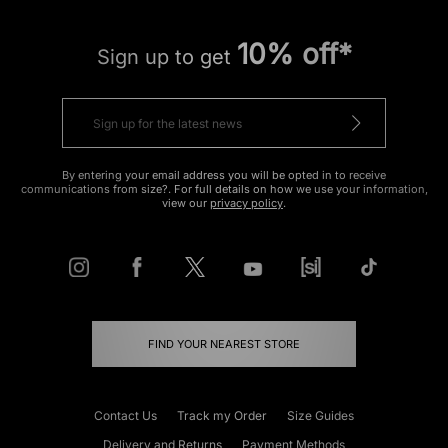
10% off*
Sign up to get
By entering your email address you will be opted in to receive
communications from size?. For full details on how we use your information,
view our
privacy policy
.
FIND YOUR NEAREST STORE
Contact Us
Track my Order
Size Guides
Delivery and Returns
Payment Methods