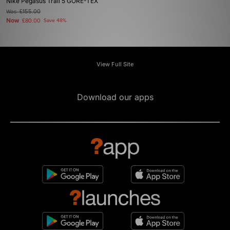
Nike Pegasus Trail 5 GORE-TEX
Was
£155.00
Now
£80.00
Save 48%
View Full Site
Download our apps