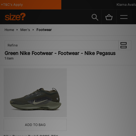
*T&C's Apply
Klarna Availa
Home
Men's
Footwear
Refine
Green Nike Footwear - Footwear - Nike Pegasus
1 item
ADD TO BAG