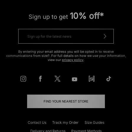
10% off*
Sign up to get
By entering your email address you will be opted in to receive
communications from size?. For full details on how we use your information,
view our
privacy policy
.
FIND YOUR NEAREST STORE
Contact Us
Track my Order
Size Guides
Delivery and Returns
Payment Methods