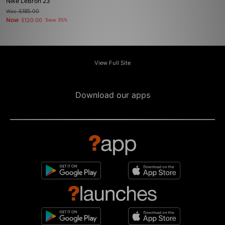
Nike LeBron 23
Was
£185.00
Now
£120.00
Save 35%
View Full Site
Download our apps