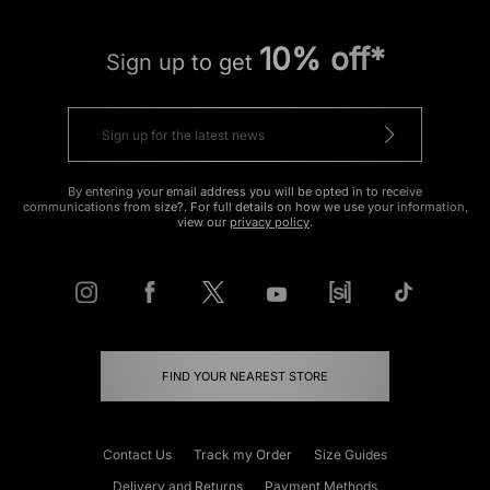
10% off*
Sign up to get
By entering your email address you will be opted in to receive
communications from size?. For full details on how we use your information,
view our
privacy policy
.
FIND YOUR NEAREST STORE
Contact Us
Track my Order
Size Guides
Delivery and Returns
Payment Methods