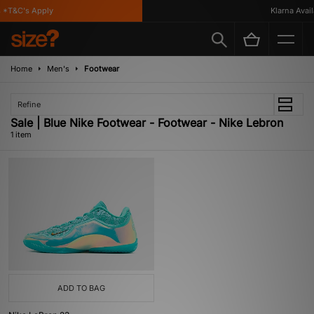
*T&C's Apply
Klarna Availa
Home
Men's
Footwear
Refine
Sale | Blue Nike Footwear - Footwear - Nike Lebron
1 item
ADD TO BAG