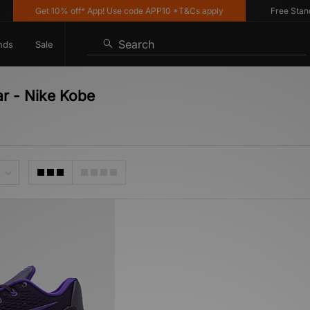
Get 10% off* App! Use code APP10 *T&Cs apply
Free Standar
Search
nds
Sale
ar - Nike Kobe