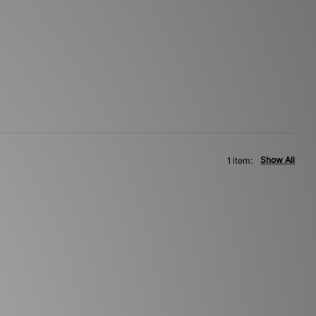
Show All
1 item: