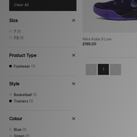
Clear All
Size
7
(1)
7.5
(1)
Nike Kobe 9 Low
£165.00
Product Type
Footwear
(1)
1
Style
Basketball
(1)
Trainers
(1)
Colour
Blue
(1)
Green
(1)