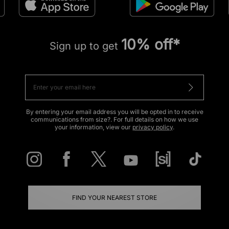
10% off*
Sign up to get
By entering your email address you will be opted in to receive
communications from size?. For full details on how we use
your information, view our
privacy policy
.
FIND YOUR NEAREST STORE