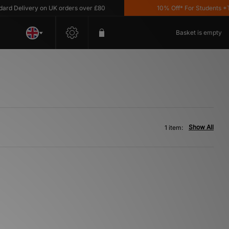
d Delivery on UK orders over £80
10% Off* For Students *T&C
Basket is empty
Show All
1 item: