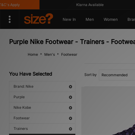
's Apply
Klarna Available
New In
Men
Women
Bra
Purple Nike Footwear - Trainers - Footwe
Home
Men's
Footwear
You Have Selected
Sort by
Brand: Nike
Purple
Nike Kobe
Footwear
Trainers