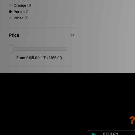
Orange
(1)
Purple
(1)
White
(1)
Price