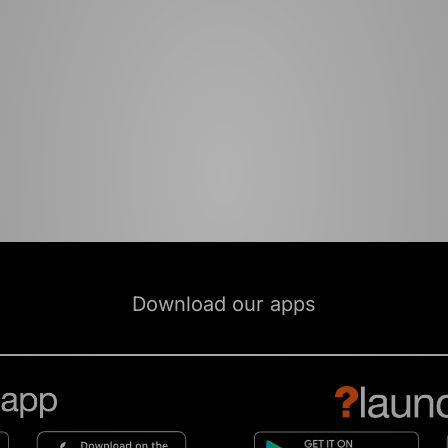
Download our apps