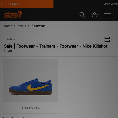
 *T&C's Apply
Klarna Availa
Home
Men's
Footwear
Refine
Sale | Footwear - Trainers - Footwear - Nike Killshot
1 item
ADD TO BAG