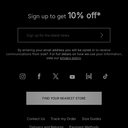
10% off*
Sign up to get
By entering your email address you will be opted in to receive
communications from size?. For full details on how we use your information,
view our
privacy policy
.
FIND YOUR NEAREST STORE
Contact Us
Track my Order
Size Guides
Delivery and Returns
Payment Methods