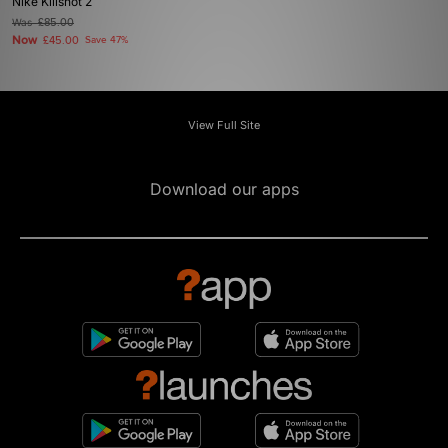
Nike Killshot 2
Was
£85.00
Now
£45.00
Save 47%
View Full Site
Download our apps