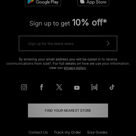
10% off*
Sign up to get
By entering your email address you will be opted in to receive
communications from size?. For full details on how we use your information,
view our
privacy policy
.
FIND YOUR NEAREST STORE
Contact Us
Track my Order
Size Guides