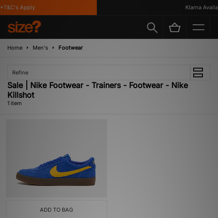
*T&C's Apply
Klarna Availab
Home
Men's
Footwear
Refine
Sale | Nike Footwear - Trainers - Footwear - Nike
Killshot
1 item
ADD TO BAG