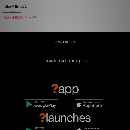
Nike Killshot 2
Was
£85.00
Now
£45.00
Save 47%
View Full Site
Download our apps