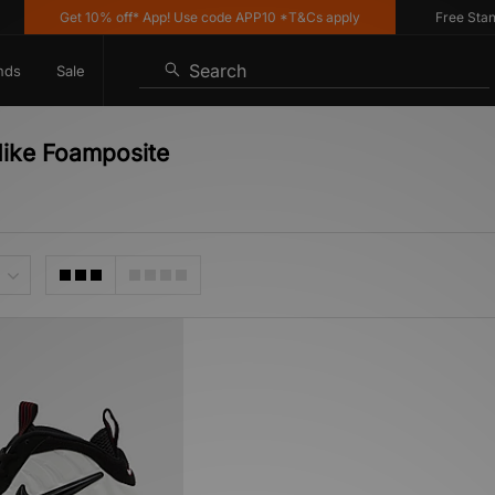
Get 10% off* App! Use code APP10 *T&Cs apply
Free Standar
Search
nds
Sale
Nike Foamposite