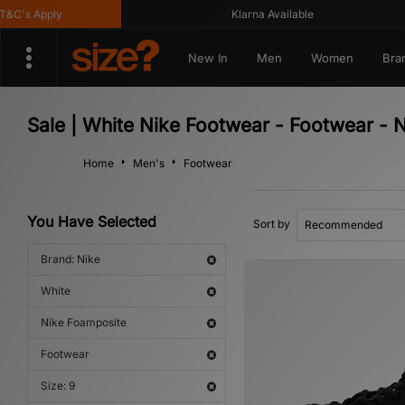
's Apply
Klarna Available
New In
Men
Women
Bra
Sale | White Nike Footwear - Footwear - 
Home
Men's
Footwear
You Have Selected
Sort by
Brand: Nike
White
Nike Foamposite
Footwear
Size: 9