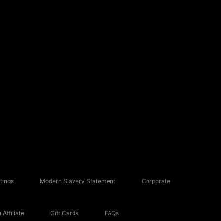
tings
Modern Slavery Statement
Corporate
Affiliate
Gift Cards
FAQs