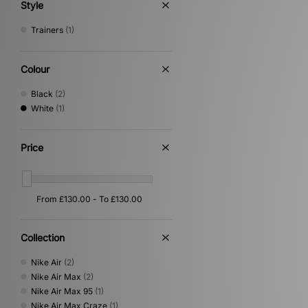
Style
Trainers
(1)
Colour
Black
(2)
White
(1)
Price
Collection
Nike Air
(2)
Nike Air Max
(2)
Nike Air Max 95
(1)
Nike Air Max Craze
(1)