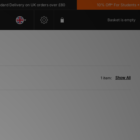
d Delivery on UK orders over £80
10% Off* For Students *T&C
Basket is empty
Show All
1 item: