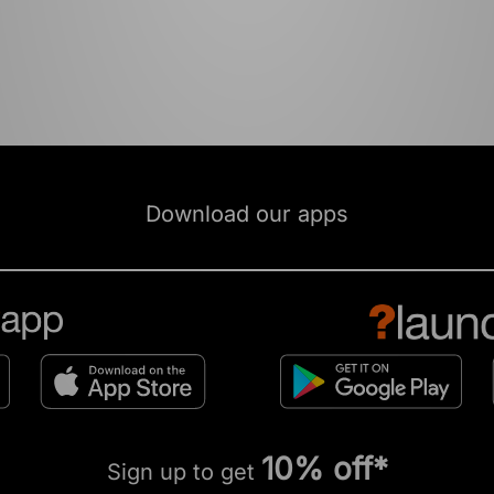
Download our apps
10% off*
Sign up to get