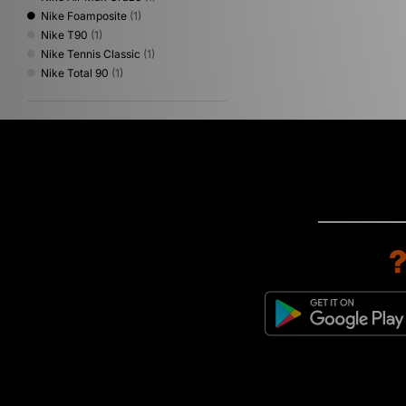
Nike Foamposite
(1)
Nike T90
(1)
Nike Tennis Classic
(1)
Nike Total 90
(1)