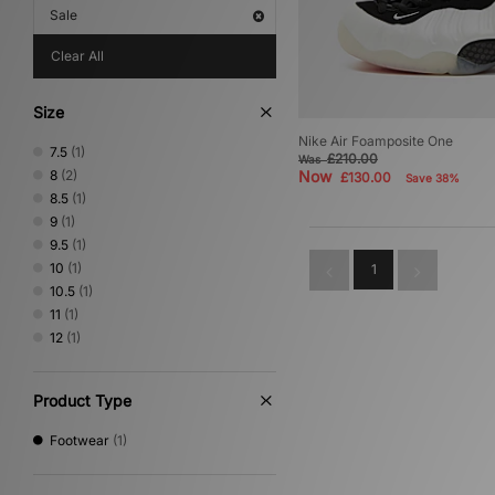
Sale
Clear All
Size
Nike Air Foamposite One
7.5
(1)
£210.00
Was
8
(2)
Now
£130.00
Save 38%
8.5
(1)
9
(1)
9.5
(1)
10
(1)
1
10.5
(1)
11
(1)
12
(1)
Product Type
Footwear
(1)