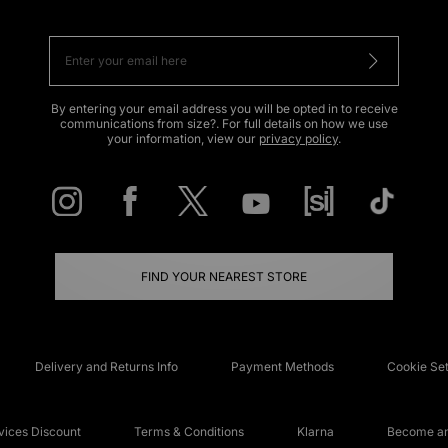
By entering your email address you will be opted in to receive
communications from size?. For full details on how we use
your information, view our
privacy policy
.
FIND YOUR NEAREST STORE
Delivery and Returns Info
Payment Methods
Cookie Set
ices Discount
Terms & Conditions
Klarna
Become an 