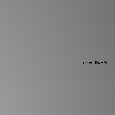
Show All
1 item: