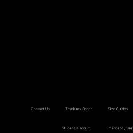
Contact Us
Track my Order
Size Guides
Student Discount
Emergency Serv