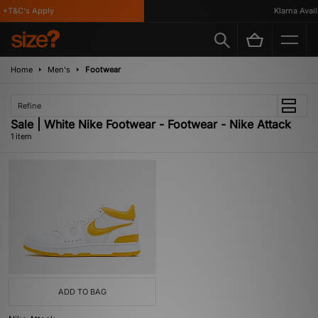
*T&C's Apply
Klarna Availa
Home
Men's
Footwear
Refine
Sale | White Nike Footwear - Footwear - Nike Attack
1 item
ADD TO BAG