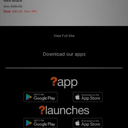
Nike Attack
Was
£130.00
Now
£80.00
Save 38%
View Full Site
Download our apps