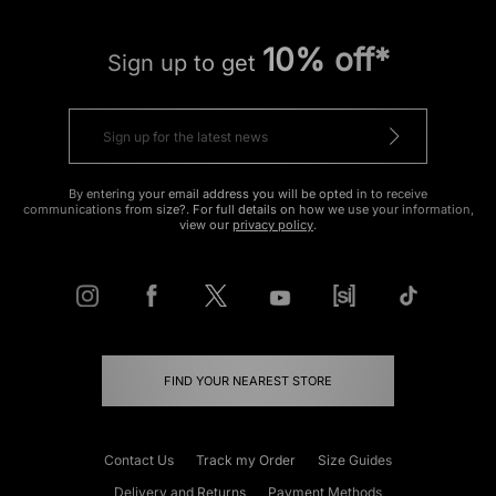
10% off*
Sign up to get
By entering your email address you will be opted in to receive
communications from size?. For full details on how we use your information,
view our
privacy policy
.
FIND YOUR NEAREST STORE
Contact Us
Track my Order
Size Guides
Delivery and Returns
Payment Methods