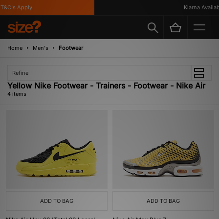
&C's Apply
Klarna Availabl
Home
Men's
Footwear
Refine
Yellow Nike Footwear - Trainers - Footwear - Nike Air
4 items
ADD TO BAG
ADD TO BAG