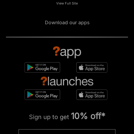
View Full Site
Download our apps
10% off*
Sign up to get