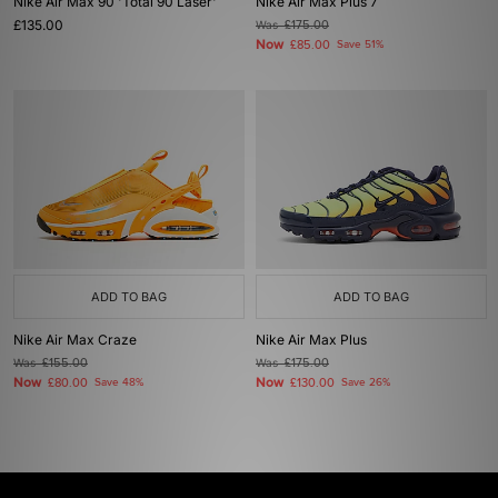
Nike Air Max 90 'Total 90 Laser'
Nike Air Max Plus 7
£135.00
Was
£175.00
Now
£85.00
Save 51%
ADD TO BAG
ADD TO BAG
Nike Air Max Craze
Nike Air Max Plus
Was
£155.00
Was
£175.00
Now
Now
£80.00
Save 48%
£130.00
Save 26%