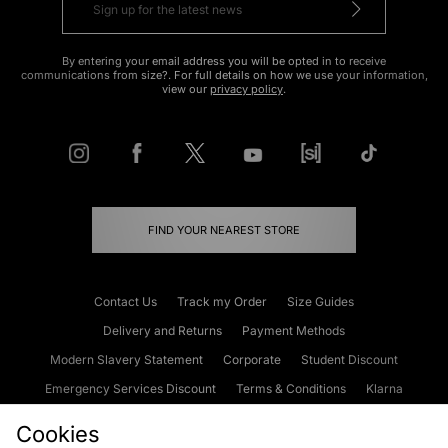
By entering your email address you will be opted in to receive
communications from size?. For full details on how we use your information,
view our
privacy policy
.
FIND YOUR NEAREST STORE
Contact Us
Track my Order
Size Guides
Delivery and Returns
Payment Methods
Modern Slavery Statement
Corporate
Student Discount
Emergency Services Discount
Terms & Conditions
Klarna
Become an Affiliate
Gift Cards
Cookies