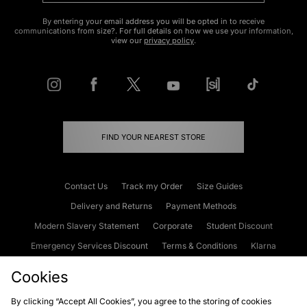
By entering your email address you will be opted in to receive
communications from size?. For full details on how we use your information,
view our
privacy policy
.
FIND YOUR NEAREST STORE
Contact Us
Track my Order
Size Guides
Delivery and Returns
Payment Methods
Modern Slavery Statement
Corporate
Student Discount
Emergency Services Discount
Terms & Conditions
Klarna
Become an Affiliate
Gift Cards
Cookies
By clicking “Accept All Cookies”, you agree to the storing of cookies