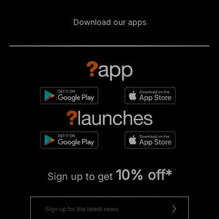
Download our apps
10% off*
Sign up to get