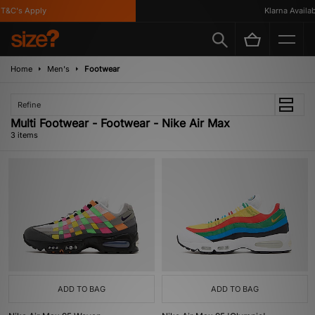
T&C's Apply
Klarna Availabl
Home
Men's
Footwear
Refine
Multi Footwear - Footwear - Nike Air Max
3 items
ADD TO BAG
ADD TO BAG