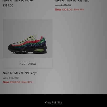
Nike Air Max 95 Woven
Nike Air Max 95 'Olympic'
£185.00
Was
£165.00
Now
£105.00
Save 36%
ADD TO BAG
Nike Air Max 95 'Paisley'
Was
£180.00
Now
£120.00
Save 33%
View Full Site