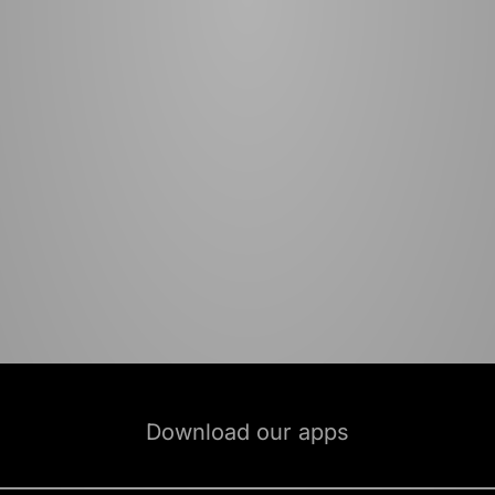
Download our apps