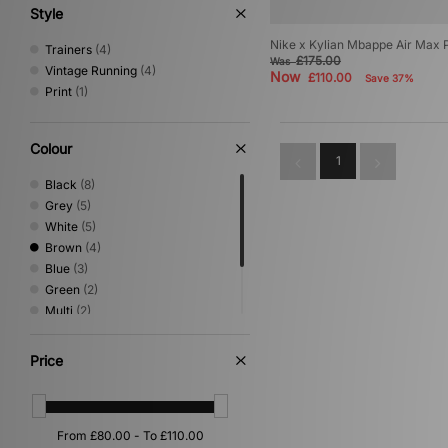
Style
Nike x Kylian Mbappe Air Max P
Trainers
(4)
£175.00
Was
Vintage Running
(4)
Now
£110.00
Save 37%
Print
(1)
Colour
1
Black
(8)
Grey
(5)
White
(5)
Brown
(4)
Blue
(3)
Green
(2)
Multi
(2)
Orange
(1)
Pink
(1)
Price
Yellow
(1)