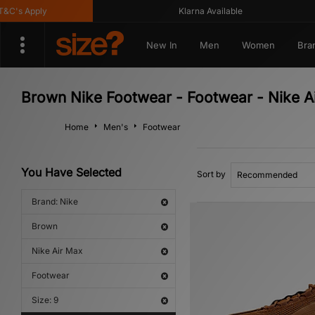
s Apply
Klarna Available
New In
Men
Women
Bra
Brown Nike Footwear - Footwear - Nike A
Home
Men's
Footwear
You Have Selected
Sort by
Brand: Nike
Brown
Nike Air Max
Footwear
Size: 9