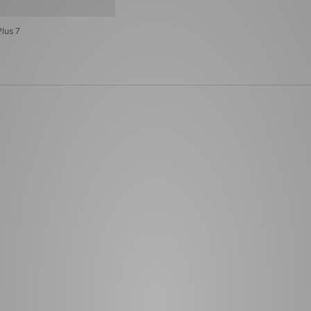
lus 7