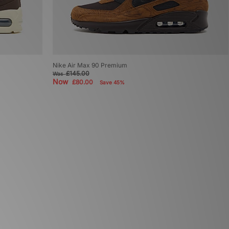
Nike Air Max 90 Premium
£145.00
Was
Now
£80.00
Save 45%