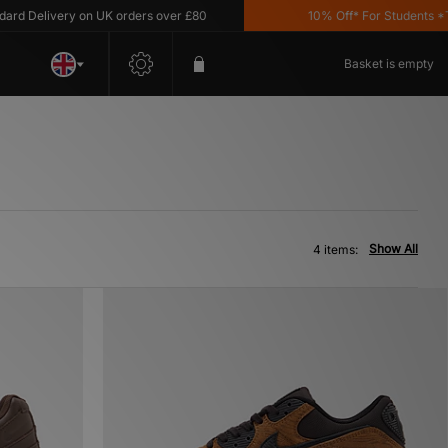
 Delivery on UK orders over £80
10% Off* For Students *T&C'
Basket is empty
Show All
4 items: