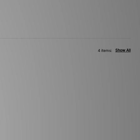
Show All
4 items: