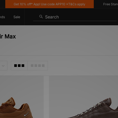
Get 10% off* App! Use code APP10 *T&Cs apply
Free Standard
Search
nds
Sale
ir Max