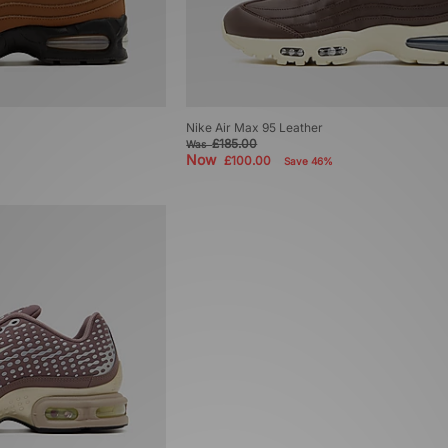
Nike Air Max 95 Leather
£185.00
Was
Now
£100.00
Save 46%