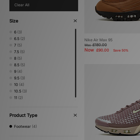
Clear All
Size
6
(3)
6.5
(2)
Nike Air Max 95
£180.00
7
(5)
Was
Now
£90.00
Save 50%
7.5
(5)
8
(5)
8.5
(5)
9
(4)
9.5
(3)
10
(4)
10.5
(3)
11
(2)
Product Type
Footwear
(4)