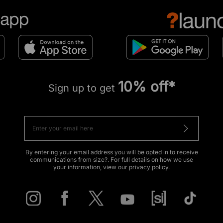
10% off*
Sign up to get
By entering your email address you will be opted in to receive
communications from size?. For full details on how we use
your information, view our
privacy policy
.