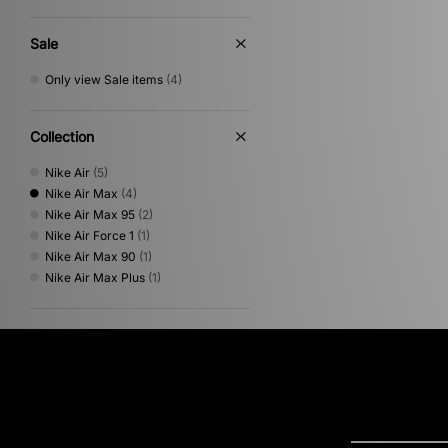
Sale
Only view Sale items
(4)
Collection
Nike Air
(5)
Nike Air Max
(4)
Nike Air Max 95
(2)
Nike Air Force 1
(1)
Nike Air Max 90
(1)
Nike Air Max Plus
(1)