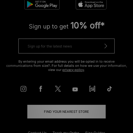
10% off*
Sign up to get
By entering your email address you will be opted in to receive
communications from size?. For full details on how we use your information,
view our
privacy policy
.
FIND YOUR NEAREST STORE
Contact Us
Track my Order
Size Guides