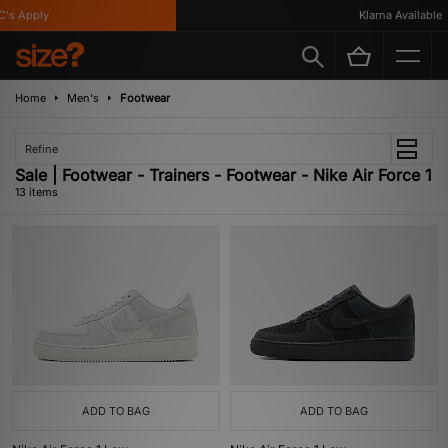
s Apply
Klarna Available
Home
Men's
Footwear
Refine
Sale | Footwear - Trainers - Footwear - Nike Air Force 1
13 items
ADD TO BAG
ADD TO BAG