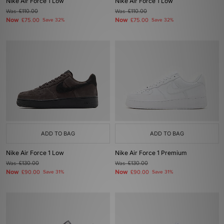
Nike Air Force 1 Low
Nike Air Force 1 Low
Was
£110.00
Was
£110.00
Now
Now
£75.00
Save 32%
£75.00
Save 32%
ADD TO BAG
ADD TO BAG
Nike Air Force 1 Low
Nike Air Force 1 Premium
Was
£130.00
Was
£130.00
Now
Now
£90.00
Save 31%
£90.00
Save 31%