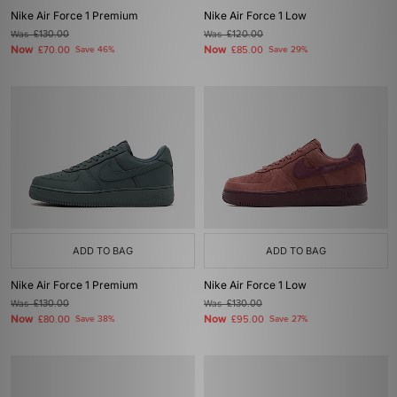
Nike Air Force 1 Premium
Nike Air Force 1 Low
Was
£130.00
Was
£120.00
Now
Now
£70.00
Save 46%
£85.00
Save 29%
ADD TO BAG
ADD TO BAG
Nike Air Force 1 Premium
Nike Air Force 1 Low
Was
£130.00
Was
£130.00
Now
Now
£80.00
Save 38%
£95.00
Save 27%