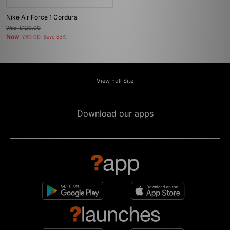
Nike Air Force 1 Cordura
Was
£120.00
Now
£80.00
Save 33%
View Full Site
Download our apps