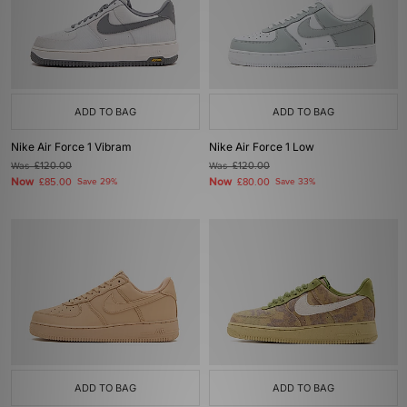
ADD TO BAG
ADD TO BAG
Nike Air Force 1 Vibram
Nike Air Force 1 Low
Was
£120.00
Was
£120.00
Now
Now
£85.00
Save 29%
£80.00
Save 33%
ADD TO BAG
ADD TO BAG