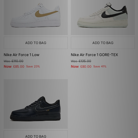
ADD TO BAG
ADD TO BAG
Nike Air Force 1 Low
Nike Air Force 1 GORE-TEX
Was
£110.00
Was
£135.00
Now
Now
£85.00
Save 23%
£80.00
Save 41%
ADD TO BAG