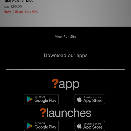
Nike ACG Air Moc
Was
£90.00
Now
£45.00
Save 50%
View Full Site
Download our apps