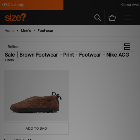
 *T&C's Apply
Klarna Availa
Home
Men's
Footwear
Refine
Sale | Brown Footwear - Print - Footwear - Nike ACG
1 item
ADD TO BAG