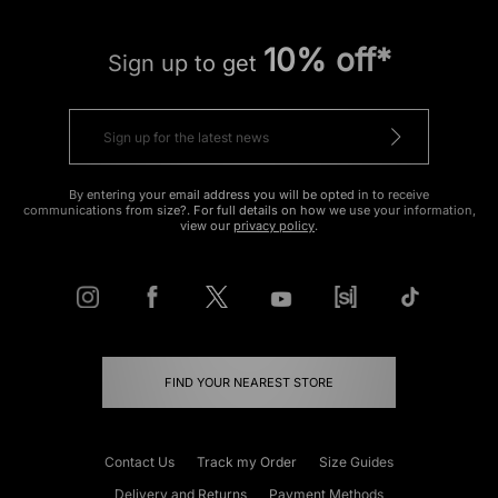
10% off*
Sign up to get
By entering your email address you will be opted in to receive
communications from size?. For full details on how we use your information,
view our
privacy policy
.
FIND YOUR NEAREST STORE
Contact Us
Track my Order
Size Guides
Delivery and Returns
Payment Methods