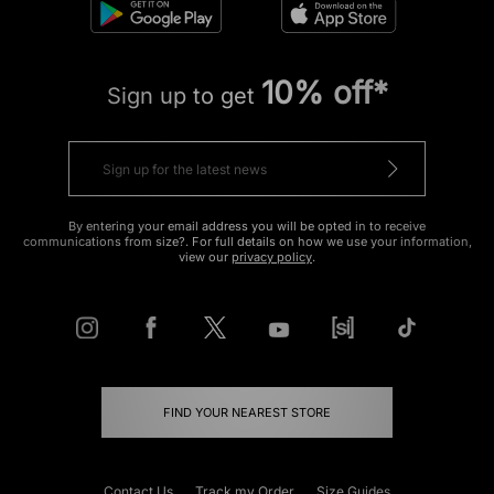
10% off*
Sign up to get
By entering your email address you will be opted in to receive
communications from size?. For full details on how we use your information,
view our
privacy policy
.
FIND YOUR NEAREST STORE
Contact Us
Track my Order
Size Guides