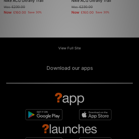
Nike ACG Ultrafly Trail
Nike ACG Ultrafly Trail
Was
£230.00
Was
£230.00
Now
Now
£160.00
Save 30%
£160.00
Save 30%
View Full Site
Download our apps