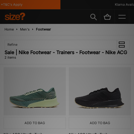
*T&C's Apply
Klarna Availa
Home
Men's
Footwear
Refine
Sale | Nike Footwear - Trainers - Footwear - Nike ACG
2 items
ADD TO BAG
ADD TO BAG