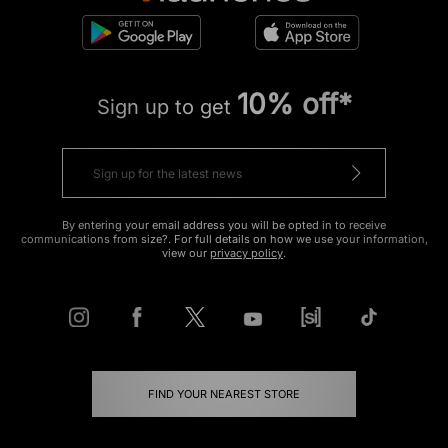
10% off*
Sign up to get
By entering your email address you will be opted in to receive
communications from size?. For full details on how we use your information,
view our
privacy policy
.
FIND YOUR NEAREST STORE