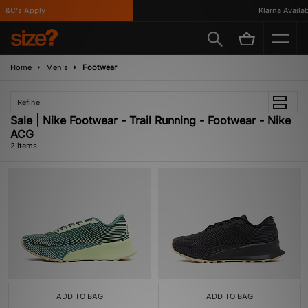
T&C's Apply
Klarna Availabl
Home
Men's
Footwear
Refine
Sale | Nike Footwear - Trail Running - Footwear - Nike
ACG
2 items
ADD TO BAG
ADD TO BAG