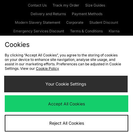
Contact Us
Track my Order
Size Guides
Delivery and Returns
Payment Methods
Modern Slavery Statement
Corporate
Student Discount
Emergency Services Discount
Terms & Conditions
Klarna
Become an Affiliate
Gift Cards
Cookies
By clicking “Accept All Cookies”, you agree to the storing of cookies
on your device to enhance site navigation, analyse site usage, and
Cookies
Terms & Conditions
WEEE
FAQs
Site Security
assist in our marketing efforts. Preferences can be adjusted in Cookie
Settings. View our
Cookie Policy
Privacy
Accessibility
Cookie Settings
Your Cookie Settings
We accept the following payment methods
Accept All Cookies
Visit our corporate website at
www.jdplc.com
Reject All Cookies
Copyright © 2026 JD Sports Fashion Plc, All rights reserved.