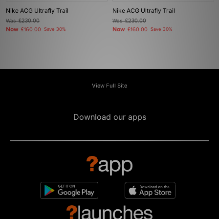
Nike ACG Ultrafly Trail
Nike ACG Ultrafly Trail
Was
£230.00
Was
£230.00
Now
Now
£160.00
Save 30%
£160.00
Save 30%
View Full Site
Download our apps