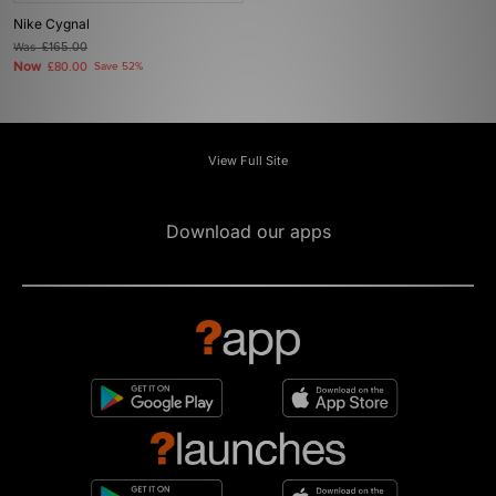
Nike Cygnal
Was
£165.00
Now
£80.00
Save 52%
View Full Site
Download our apps