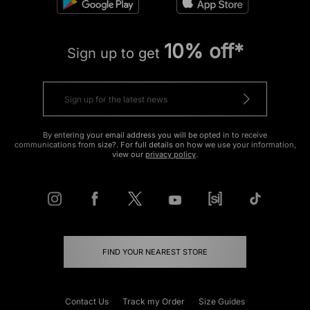
10% off*
Sign up to get
By entering your email address you will be opted in to receive
communications from size?. For full details on how we use your information,
view our
privacy policy
.
FIND YOUR NEAREST STORE
Contact Us
Track my Order
Size Guides