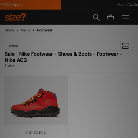
*T&C's Apply
Klarna Availab
Home
Men's
Footwear
Refine
Sale | Nike Footwear - Shoes & Boots - Footwear -
Nike ACG
1 item
ADD TO BAG