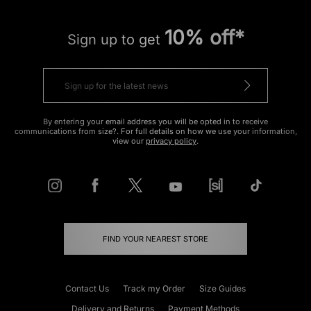
10% off*
Sign up to get
By entering your email address you will be opted in to receive
communications from size?. For full details on how we use your information,
view our
privacy policy
.
FIND YOUR NEAREST STORE
Contact Us
Track my Order
Size Guides
Delivery and Returns
Payment Methods