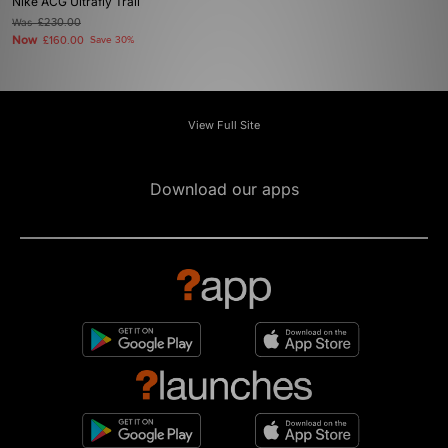
Nike ACG Ultrafly Trail
Was
£230.00
Now
£160.00
Save 30%
View Full Site
Download our apps