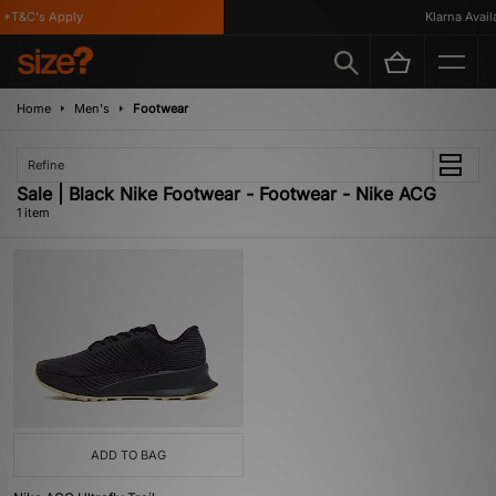
 *T&C's Apply
Klarna Availa
Home
Men's
Footwear
Refine
Sale | Black Nike Footwear - Footwear - Nike ACG
1 item
ADD TO BAG