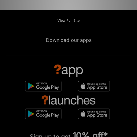
View Full Site
Download our apps
10% off*
Sign up to get