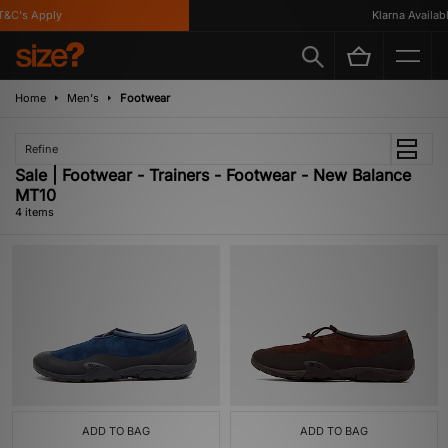
C's Apply
Klarna Available
Home
Men's
Footwear
Refine
Sale | Footwear - Trainers - Footwear - New Balance
MT10
4 items
ADD TO BAG
ADD TO BAG