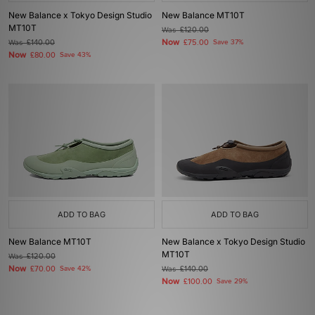
New Balance x Tokyo Design Studio
New Balance MT10T
MT10T
Was
£120.00
Now
Was
£140.00
£75.00
Save 37%
Now
£80.00
Save 43%
ADD TO BAG
ADD TO BAG
New Balance MT10T
New Balance x Tokyo Design Studio
MT10T
Was
£120.00
Now
£70.00
Save 42%
Was
£140.00
Now
£100.00
Save 29%