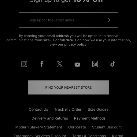
By entering your email address you will be opted in to receive
communications from size?. For full details on how we use your information,
view our
privacy policy
.
FIND YOUR NEAREST STORE
Contact Us
Track my Order
Size Guides
Delivery and Returns
Payment Methods
Modern Slavery Statement
Corporate
Student Discount
Emergency Services Discount
Terms & Conditions
Klarna