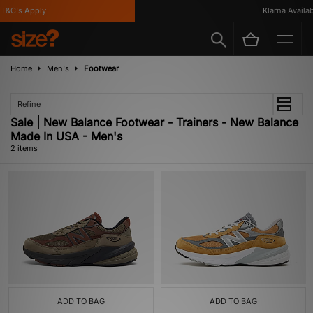
T&C's Apply
Klarna Availabl
Home
Men's
Footwear
Refine
Sale | New Balance Footwear - Trainers - New Balance
Made In USA - Men's
2 items
ADD TO BAG
ADD TO BAG