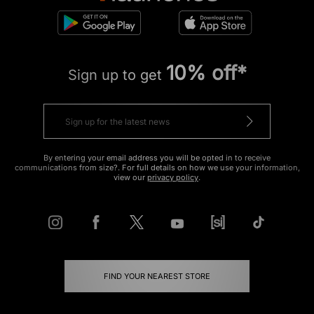
10% off*
Sign up to get
By entering your email address you will be opted in to receive
communications from size?. For full details on how we use your information,
view our
privacy policy
.
FIND YOUR NEAREST STORE