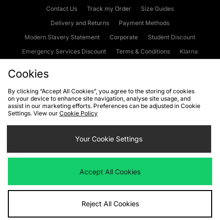
Contact Us
Track my Order
Size Guides
Delivery and Returns
Payment Methods
Modern Slavery Statement
Corporate
Student Discount
Emergency Services Discount
Terms & Conditions
Klarna
Become an Affiliate
Gift Cards
Cookies
By clicking “Accept All Cookies”, you agree to the storing of cookies
on your device to enhance site navigation, analyse site usage, and
Cookies
Terms & Conditions
WEEE
FAQs
Site Security
assist in our marketing efforts. Preferences can be adjusted in Cookie
Settings. View our
Cookie Policy
Privacy
Accessibility
Cookie Settings
Your Cookie Settings
We accept the following payment methods
Accept All Cookies
Visit our corporate website at
www.jdplc.com
Reject All Cookies
Copyright © 2026 JD Sports Fashion Plc, All rights reserved.