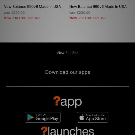
New Balance 990v6 Made In USA
New Balance 990v6 Made In USA
Was
£220.00
Was
£220.00
Now
Now
£140.00
Save 36%
£120.00
Save 45%
View Full Site
Download our apps