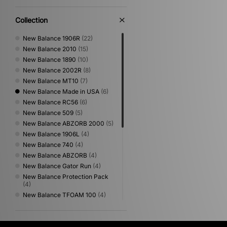
Collection
New Balance 1906R
(22)
New Balance 2010
(15)
New Balance 1890
(10)
New Balance 2002R
(8)
New Balance MT10
(7)
New Balance Made in USA
(6)
New Balance RC56
(6)
New Balance 509
(5)
New Balance ABZORB 2000
(5)
New Balance 1906L
(4)
New Balance 740
(4)
New Balance ABZORB
(4)
New Balance Gator Run
(4)
New Balance Protection Pack
(4)
New Balance TFOAM 100
(4)
New Balance 1954
(3)
New Balance 204L
(3)
New Balance 990
(3)