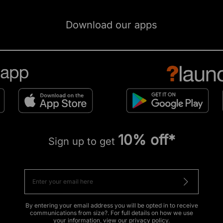
Download our apps
10% off*
Sign up to get
By entering your email address you will be opted in to receive
communications from size?. For full details on how we use
your information, view our
privacy policy
.