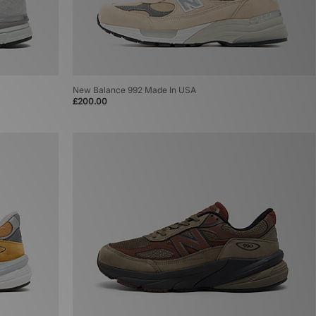
New Balance 992 Made In USA
£200.00