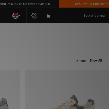
 Delivery on UK orders over £80
10% Off* For Students *T&C'
Basket is empty
Show All
6 items: