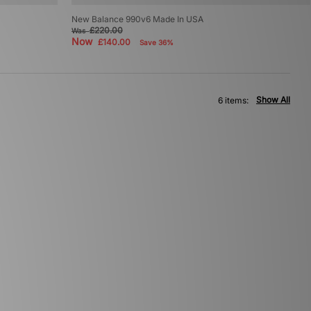
New Balance 990v6 Made In USA
£220.00
Was
Now
£140.00
Save 36%
Show All
6 items: