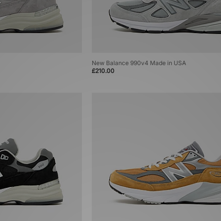
New Balance 990v4 Made in USA
£210.00