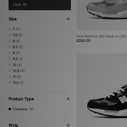
Clear All
Size
7
(5)
7.5
(5)
New Balance 992 Made In USA
£200.00
8
(4)
8.5
(5)
9
(5)
9.5
(4)
10
(4)
10.5
(4)
11
(3)
11.5
(2)
Product Type
Footwear
(6)
Style