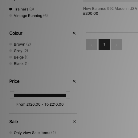
New Balance 992 Made In USA
Trainers
(6)
£200.00
Vintage Running
(6)
Colour
Brown
(2)
1
Grey
(2)
Beige
(1)
Black
(1)
Price
Sale
Only view Sale items
(2)