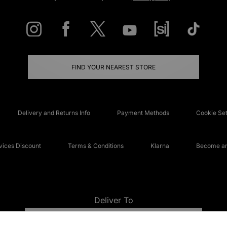
FIND YOUR NEAREST STORE
Delivery and Returns Info
Payment Methods
Cookie Set
ices Discount
Terms & Conditions
Klarna
Become an 
Deliver To
UNITED KINGDOM