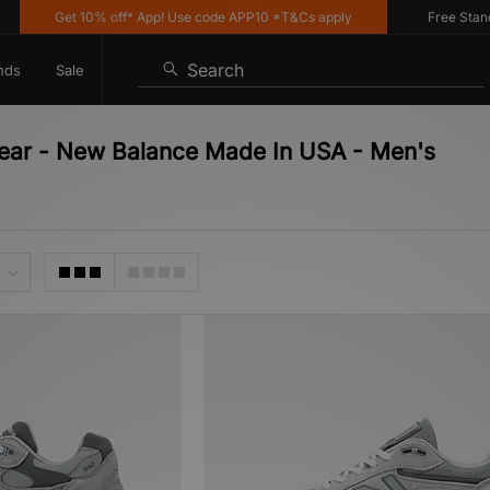
Get 10% off* App! Use code APP10 *T&Cs apply
Free Standard
Search
nds
Sale
wear - New Balance Made In USA - Men's