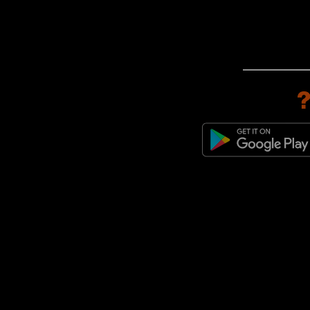
New Balance 991
(3)
New Balance 992
(3)
New Balance Made in UK
(3)
New Balance 550
(2)
New Balance 1000
(1)
New Balance 1080
(1)
New Balance 475
(1)
New Balance 950
(1)
New Balance FuelCell Rebel
(1)