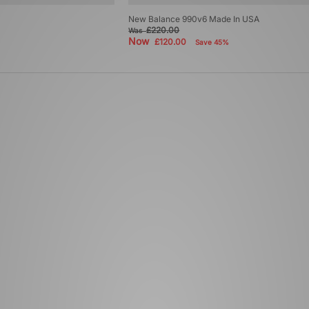
New Balance 990v6 Made In USA
£220.00
Was
Now
£120.00
Save 45%