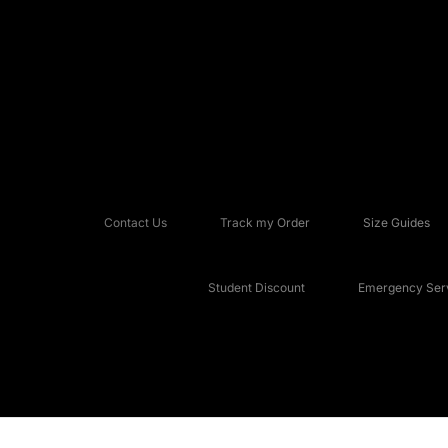
Contact Us
Track my Order
Size Guides
Student Discount
Emergency Serv