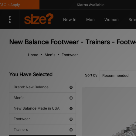
s Apply
Klarna Available
New In
Men
Women
Bra
New Balance Footwear - Trainers - Foot
Home
Men's
Footwear
You Have Selected
Sort by
Brand: New Balance
Men's
New Balance Made in USA
Footwear
Trainers