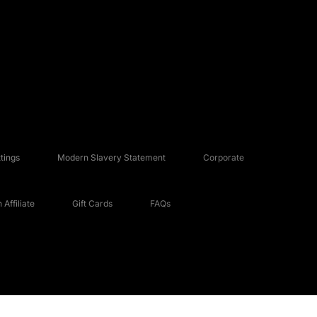
tings
Modern Slavery Statement
Corporate
Affiliate
Gift Cards
FAQs