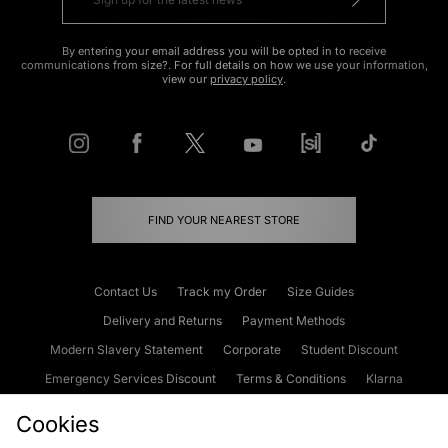
By entering your email address you will be opted in to receive
communications from size?. For full details on how we use your information,
view our
privacy policy
.
FIND YOUR NEAREST STORE
Contact Us
Track my Order
Size Guides
Delivery and Returns
Payment Methods
Modern Slavery Statement
Corporate
Student Discount
Emergency Services Discount
Terms & Conditions
Klarna
Become an Affiliate
Gift Cards
Cookies