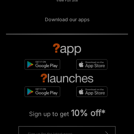
View Full Site
Download our apps
10% off*
Sign up to get