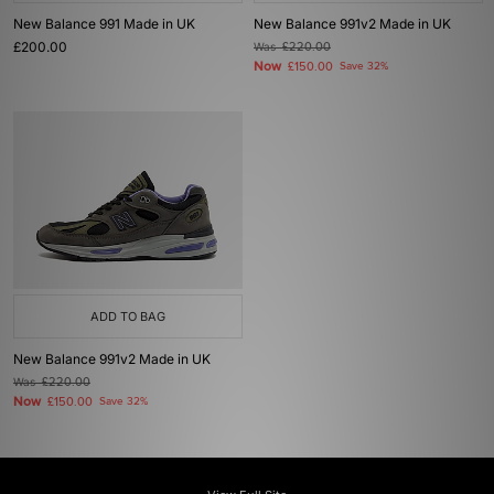
New Balance 991 Made in UK
New Balance 991v2 Made in UK
£200.00
Was
£220.00
Now
£150.00
Save 32%
ADD TO BAG
New Balance 991v2 Made in UK
Was
£220.00
Now
£150.00
Save 32%