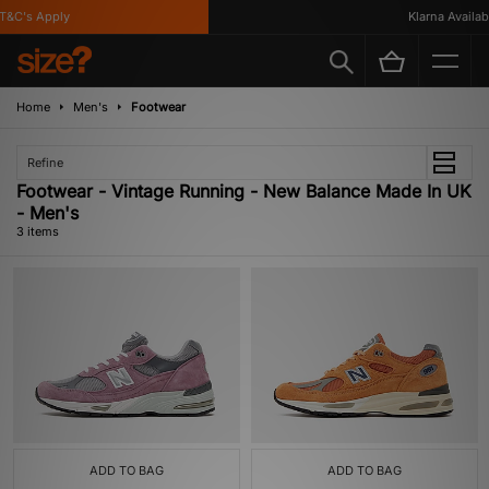
&C's Apply
Klarna Availabl
Home
Men's
Footwear
Refine
Footwear - Vintage Running - New Balance Made In UK
- Men's
3 items
ADD TO BAG
ADD TO BAG