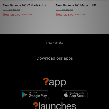
New Balance 991v2 Made in UK
New Balance 991 Made in UK
Was
£220.00
Was
£220.00
Now
Now
£150.00
Save 32%
£125.00
Save 43%
View Full Site
Download our apps