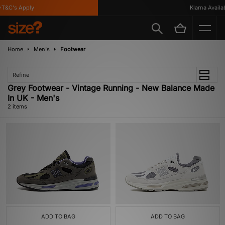
T&C's Apply
Klarna Availabl
Home
Men's
Footwear
Refine
Grey Footwear - Vintage Running - New Balance Made
In UK - Men's
2 items
ADD TO BAG
ADD TO BAG