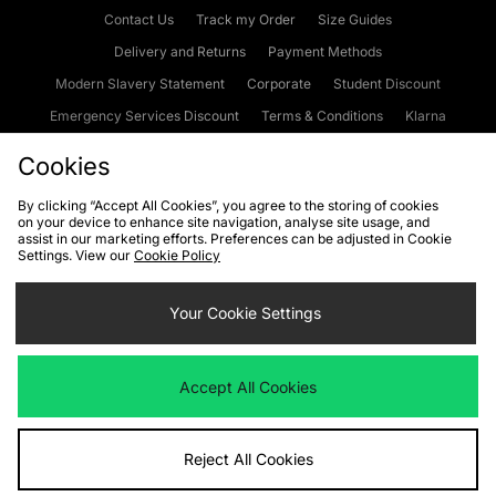
Contact Us
Track my Order
Size Guides
Delivery and Returns
Payment Methods
Modern Slavery Statement
Corporate
Student Discount
Emergency Services Discount
Terms & Conditions
Klarna
Become an Affiliate
Gift Cards
Cookies
By clicking “Accept All Cookies”, you agree to the storing of cookies
on your device to enhance site navigation, analyse site usage, and
Cookies
Terms & Conditions
WEEE
FAQs
Site Security
assist in our marketing efforts. Preferences can be adjusted in Cookie
Settings. View our
Cookie Policy
Privacy
Accessibility
Cookie Settings
Your Cookie Settings
We accept the following payment methods
Accept All Cookies
Visit our corporate website at
www.jdplc.com
Reject All Cookies
Copyright © 2026 JD Sports Fashion Plc, All rights reserved.