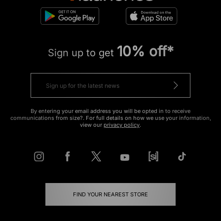
10% off*
Sign up to get
By entering your email address you will be opted in to receive
communications from size?. For full details on how we use your information,
view our
privacy policy
.
FIND YOUR NEAREST STORE