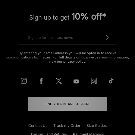
10% off*
Sign up to get
By entering your email address you will be opted in to receive
communications from size?. For full details on how we use your information,
view our
privacy policy
.
FIND YOUR NEAREST STORE
Contact Us
Track my Order
Size Guides
Delivery and Returns
Payment Methods