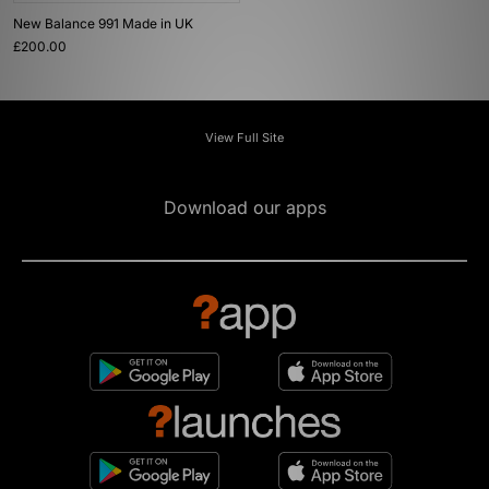
New Balance 991 Made in UK
£200.00
View Full Site
Download our apps