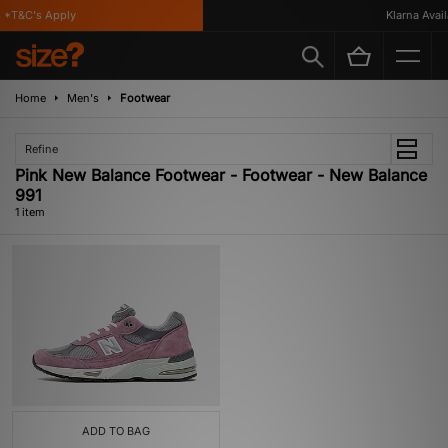
*T&C's Apply
Klarna Availa
Home
Men's
Footwear
Refine
Pink New Balance Footwear - Footwear - New Balance
991
1 item
ADD TO BAG