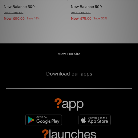
New Balance 509
New Balance 509
Was
£110.00
Was
£110.00
Now
Now
£90.00
Save 18%
£75.00
Save 32%
View Full Site
Download our apps