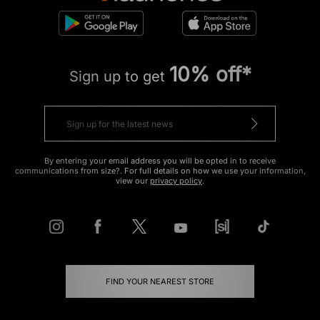
10% off*
Sign up to get
By entering your email address you will be opted in to receive
communications from size?. For full details on how we use your information,
view our
privacy policy
.
FIND YOUR NEAREST STORE