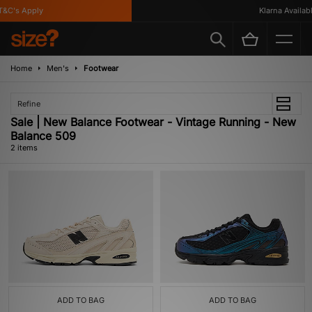
&C's Apply
Klarna Availabl
Home
Men's
Footwear
Refine
Sale | New Balance Footwear - Vintage Running - New
Balance 509
2 items
ADD TO BAG
ADD TO BAG