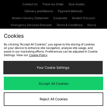
Contact Us
Track my Order
Size Guides
Delivery and Returns
Payment Methods
Modern Slavery Statement
Corporate
Student Discount
Emergency Services Discount
Terms & Conditions
Klarna
Become an Affiliate
Gift Cards
Cookies
By clicking “Accept All Cookies”, you agree to the storing of cookies
on your device to enhance site navigation, analyse site usage, and
Cookies
Terms & Conditions
WEEE
FAQs
Site Security
assist in our marketing efforts. Preferences can be adjusted in Cookie
Settings. View our
Cookie Policy
Privacy
Accessibility
Cookie Settings
Your Cookie Settings
We accept the following payment methods
Accept All Cookies
Visit our corporate website at
www.jdplc.com
Reject All Cookies
Copyright © 2026 JD Sports Fashion Plc, All rights reserved.