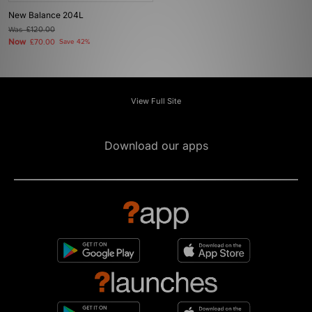
New Balance 204L
Was
£120.00
Now
£70.00
Save 42%
View Full Site
Download our apps