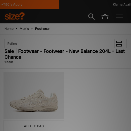
*T&C's Apply
Klarna Availa
Home
Men's
Footwear
Refine
Sale | Footwear - Footwear - New Balance 204L - Last
Chance
1 item
ADD TO BAG