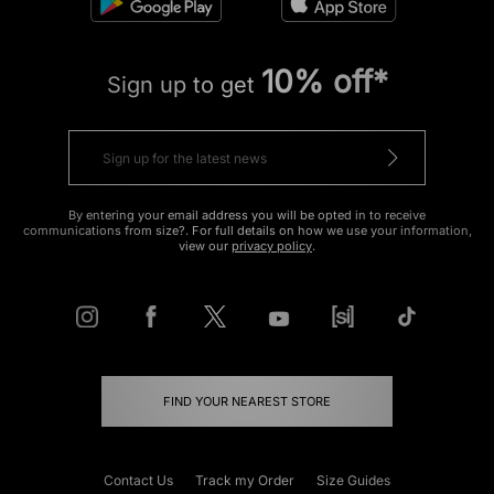
10% off*
Sign up to get
By entering your email address you will be opted in to receive
communications from size?. For full details on how we use your information,
view our
privacy policy
.
FIND YOUR NEAREST STORE
Contact Us
Track my Order
Size Guides