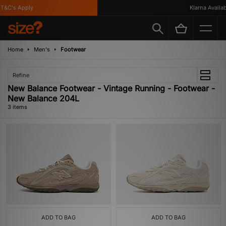
&C's Apply
Klarna Availabl
Home
Men's
Footwear
Refine
New Balance Footwear - Vintage Running - Footwear -
New Balance 204L
3 items
ADD TO BAG
ADD TO BAG