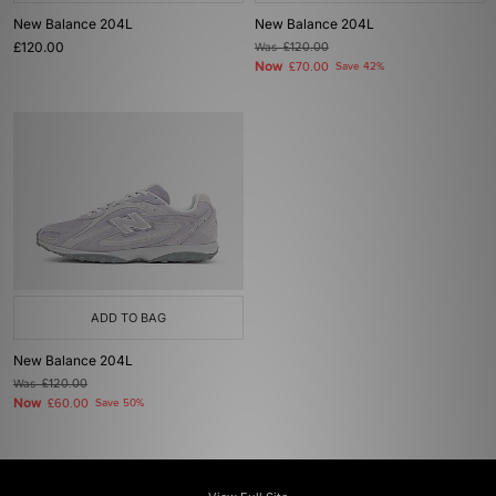
New Balance 204L
New Balance 204L
£120.00
Was
£120.00
Now
£70.00
Save 42%
ADD TO BAG
New Balance 204L
Was
£120.00
Now
£60.00
Save 50%