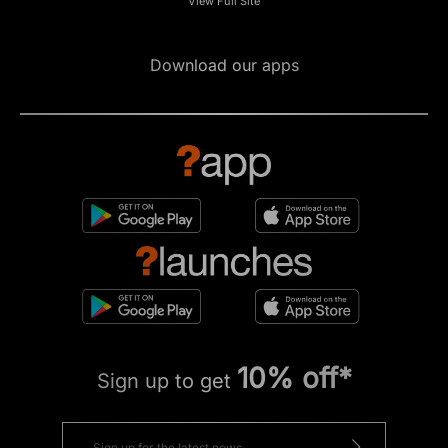
View Full Site
Download our apps
10% off*
Sign up to get