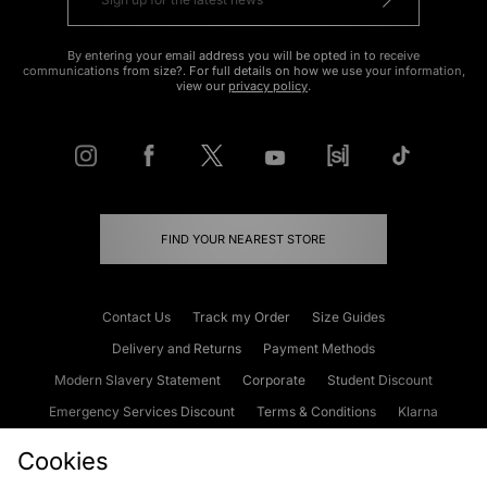
By entering your email address you will be opted in to receive
communications from size?. For full details on how we use your information,
view our
privacy policy
.
FIND YOUR NEAREST STORE
Contact Us
Track my Order
Size Guides
Delivery and Returns
Payment Methods
Modern Slavery Statement
Corporate
Student Discount
Emergency Services Discount
Terms & Conditions
Klarna
Become an Affiliate
Gift Cards
Cookies