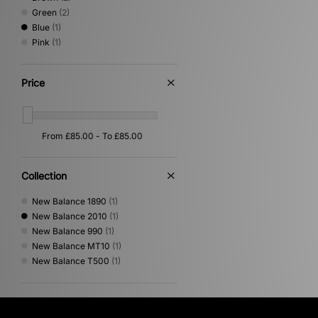
Green
(2)
Blue
(1)
Pink
(1)
Price
Collection
New Balance 1890
(1)
New Balance 2010
(1)
New Balance 990
(1)
New Balance MT10
(1)
New Balance T500
(1)