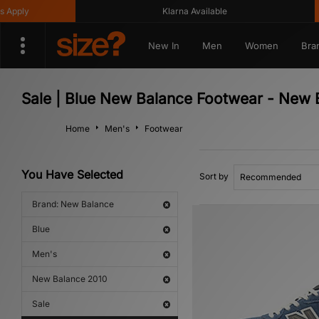
pply
Klarna Available
New In
Men
Women
Bra
Sale | Blue New Balance Footwear - New 
Home
Men's
Footwear
You Have Selected
Sort by
Brand: New Balance
Blue
Men's
New Balance 2010
Sale