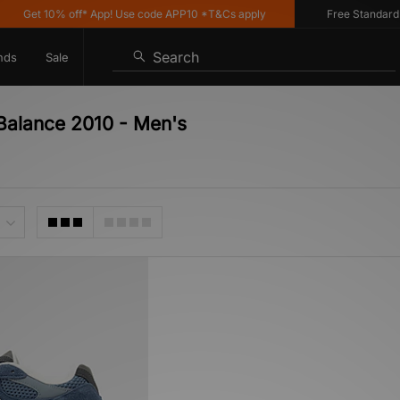
Get 10% off* App! Use code APP10 *T&Cs apply
Free Standard Del
Search
nds
Sale
Balance 2010 - Men's