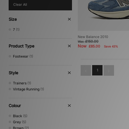
Clear All
Size
7
(1)
New Balance 2010
£150.00
Was
Product Type
Now
£85.00
Save 43%
Footwear
(1)
1
Style
Trainers
(1)
Vintage Running
(1)
Colour
Black
(5)
Grey
(5)
Brown
(2)