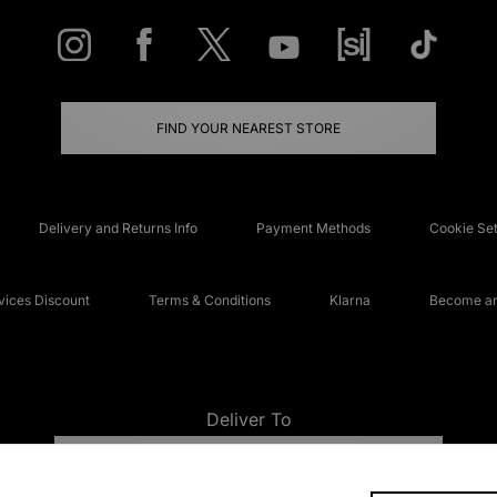
FIND YOUR NEAREST STORE
Delivery and Returns Info
Payment Methods
Cookie Set
ices Discount
Terms & Conditions
Klarna
Become an 
Deliver To
UNITED KINGDOM