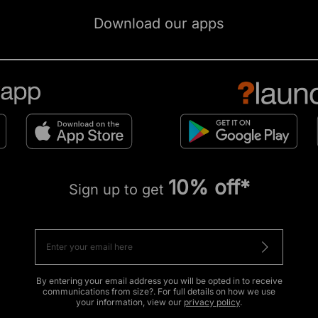
Download our apps
10% off*
Sign up to get
By entering your email address you will be opted in to receive
communications from size?. For full details on how we use
your information, view our
privacy policy
.