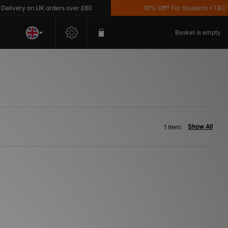
ivery on UK orders over £80
10% Off* For Students *T&C's A
Basket is empty
Show All
1 item: