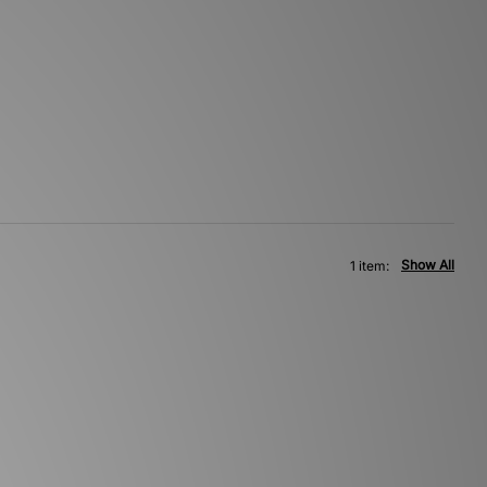
Show All
1 item: