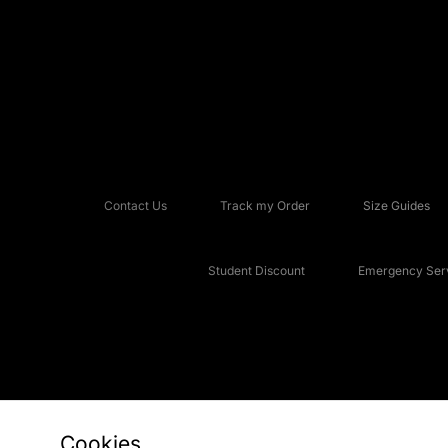
Contact Us
Track my Order
Size Guides
Student Discount
Emergency Serv
Cookies