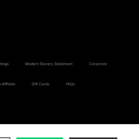
tings
Modern Slavery Statement
Corporate
Affiliate
Gift Cards
FAQs