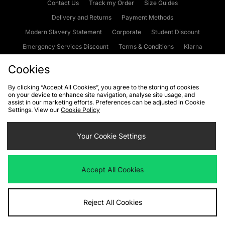
Contact Us
Track my Order
Size Guides
Delivery and Returns
Payment Methods
Modern Slavery Statement
Corporate
Student Discount
Emergency Services Discount
Terms & Conditions
Klarna
Become an Affiliate
Gift Cards
Cookies
By clicking “Accept All Cookies”, you agree to the storing of cookies
on your device to enhance site navigation, analyse site usage, and
Cookies
Terms & Conditions
WEEE
FAQs
Site Security
assist in our marketing efforts. Preferences can be adjusted in Cookie
Settings. View our
Cookie Policy
Privacy
Accessibility
Cookie Settings
Your Cookie Settings
We accept the following payment methods
Accept All Cookies
Visit our corporate website at
www.jdplc.com
Reject All Cookies
Copyright © 2026 JD Sports Fashion Plc, All rights reserved.