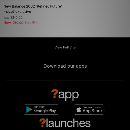
New Balance 2002 'Refined Future'
- size? exclusive
Was
£140.00
Now
£60.00
Save 57%
View Full Site
Download our apps