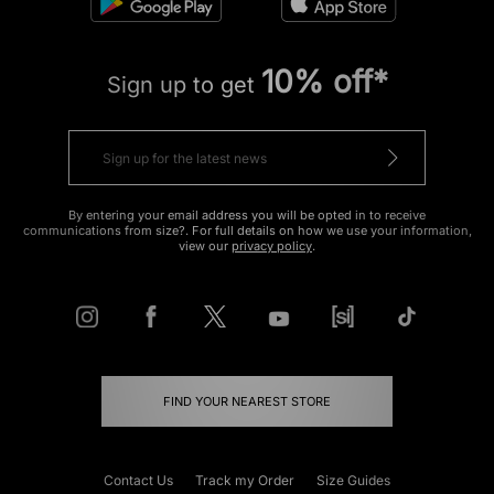
10% off*
Sign up to get
By entering your email address you will be opted in to receive
communications from size?. For full details on how we use your information,
view our
privacy policy
.
FIND YOUR NEAREST STORE
Contact Us
Track my Order
Size Guides