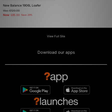
New Balance 1906L Loafer
Was
£120.00
Now
£85.00
Save 29%
View Full Site
Download our apps