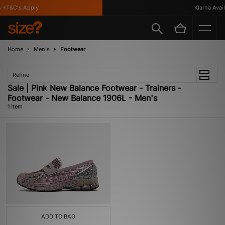
*T&C's Apply
Klarna Availa
Home
Men's
Footwear
Refine
Sale | Pink New Balance Footwear - Trainers -
Footwear - New Balance 1906L - Men's
1 item
ADD TO BAG