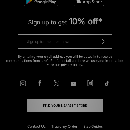
10% off*
Sign up to get
By entering your email address you will be opted in to receive
communications from size?. For full details on how we use your information,
view our
privacy policy
.
FIND YOUR NEAREST STORE
Contact Us
Track my Order
Size Guides