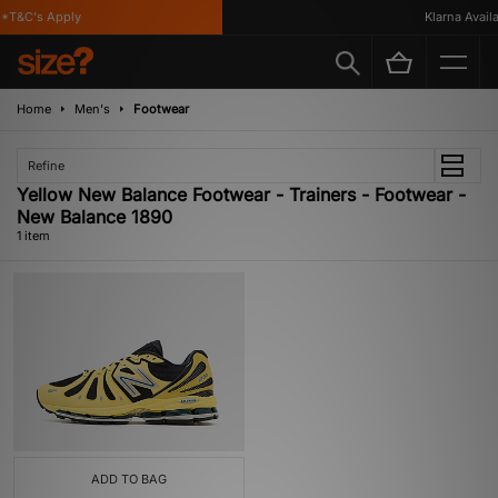
*T&C's Apply
Klarna Availab
Home
Men's
Footwear
Refine
Yellow New Balance Footwear - Trainers - Footwear -
New Balance 1890
1 item
ADD TO BAG