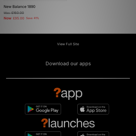
New Balance 1890
Was
£160.00
Now
£95.00
Save 41%
View Full Site
Download our apps