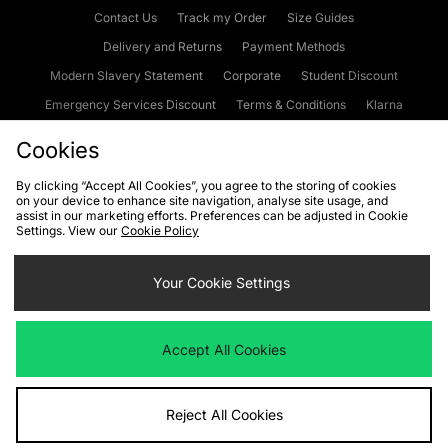
Contact Us
Track my Order
Size Guides
Delivery and Returns
Payment Methods
Modern Slavery Statement
Corporate
Student Discount
Emergency Services Discount
Terms & Conditions
Klarna
Become an Affiliate
Gift Cards
Cookies
By clicking “Accept All Cookies”, you agree to the storing of cookies
on your device to enhance site navigation, analyse site usage, and
Cookies
Terms & Conditions
WEEE
FAQs
Site Security
assist in our marketing efforts. Preferences can be adjusted in Cookie
Settings. View our
Cookie Policy
Privacy
Accessibility
Cookie Settings
Your Cookie Settings
We accept the following payment methods
Accept All Cookies
Visit our corporate website at
www.jdplc.com
Reject All Cookies
Copyright © 2026 JD Sports Fashion Plc, All rights reserved.