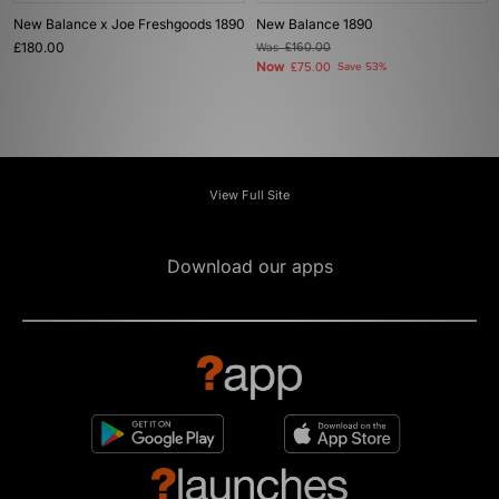
New Balance x Joe Freshgoods 1890
New Balance 1890
£180.00
Was
£160.00
Now
£75.00
Save 53%
View Full Site
Download our apps