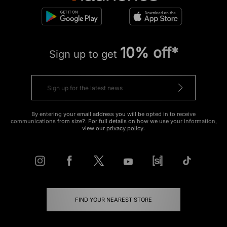
10% off*
Sign up to get
By entering your email address you will be opted in to receive
communications from size?. For full details on how we use your information,
view our
privacy policy
.
FIND YOUR NEAREST STORE