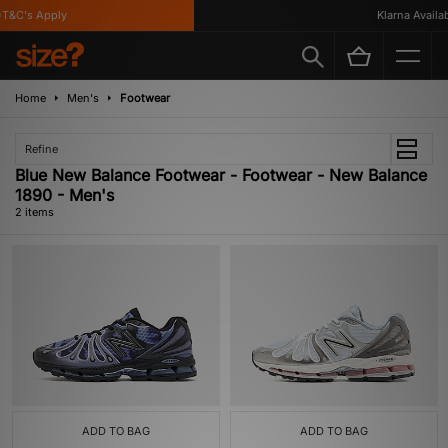
T&C's Apply
Klarna Availab
Home
Men's
Footwear
Refine
Blue New Balance Footwear - Footwear - New Balance
1890 - Men's
2 items
ADD TO BAG
ADD TO BAG