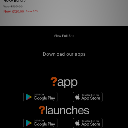
HOKA Bondi 7
Was
£150.00
Now
£120.00
Save 20%
View Full Site
Download our apps