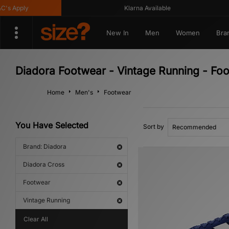
 Apply
Klarna Available
New In
Men
Women
Bra
Diadora Footwear - Vintage Running - Fo
Home
Men's
Footwear
You Have Selected
Sort by
Brand: Diadora
Diadora Cross
Footwear
Vintage Running
Clear All