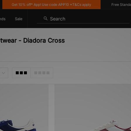
Get 10% off* App! Use code APP10 *T&Cs apply
Free Standard 
Search
nds
Sale
otwear - Diadora Cross