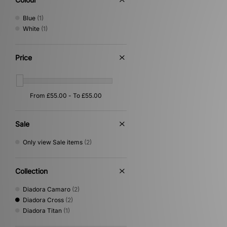
Blue
(1)
White
(1)
Price
Sale
Only view Sale items
(2)
Collection
Diadora Camaro
(2)
Diadora Cross
(2)
Diadora Titan
(1)