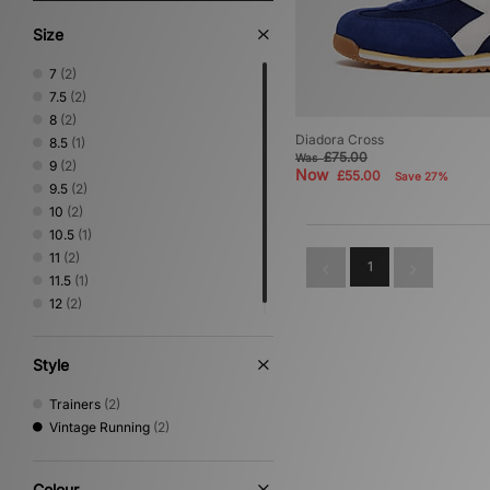
Size
7
(2)
7.5
(2)
8
(2)
Diadora Cross
8.5
(1)
£75.00
Was
9
(2)
Now
£55.00
Save 27%
9.5
(2)
10
(2)
10.5
(1)
11
(2)
1
11.5
(1)
12
(2)
Style
Trainers
(2)
Vintage Running
(2)
Colour