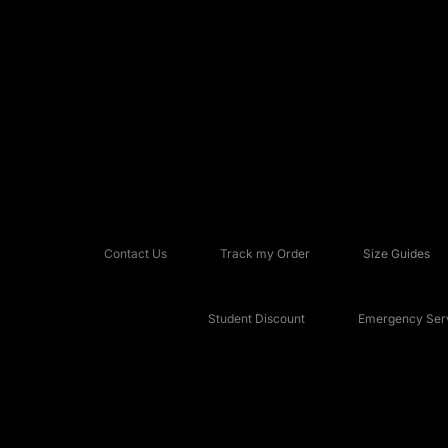
Contact Us
Track my Order
Size Guides
Student Discount
Emergency Serv