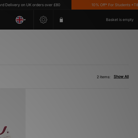
Delivery on UK orders over £80
10% Off* For Students *T&C's
Basket is empty
Show All
2 items: