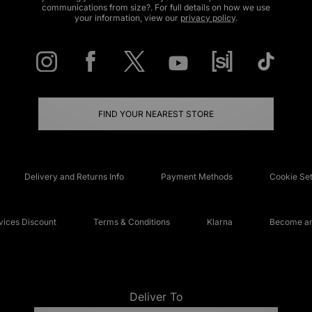
communications from size?. For full details on how we use
your information, view our
privacy policy
.
FIND YOUR NEAREST STORE
Delivery and Returns Info
Payment Methods
Cookie Set
ices Discount
Terms & Conditions
Klarna
Become an 
Deliver To