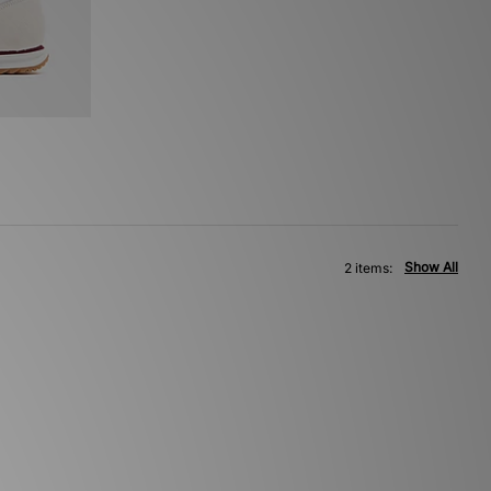
Show All
2 items: