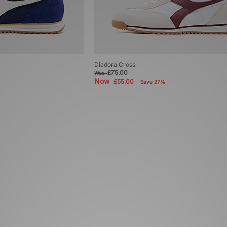
Diadora Cross
£75.00
Was
Now
£55.00
Save 27%