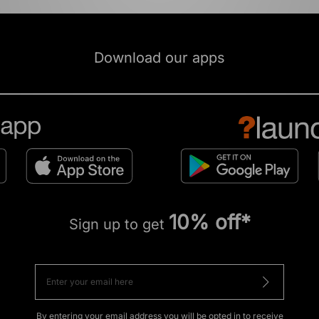
Download our apps
10% off*
Sign up to get
By entering your email address you will be opted in to receive