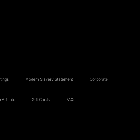
tings
Modern Slavery Statement
Corporate
Affiliate
Gift Cards
FAQs