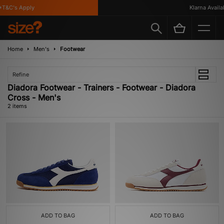
T&C's Apply
Klarna Availab
Home
Men's
Footwear
Refine
Diadora Footwear - Trainers - Footwear - Diadora
Cross - Men's
2 items
ADD TO BAG
ADD TO BAG