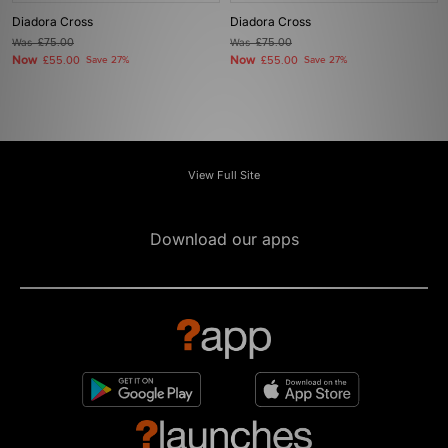
Diadora Cross
Diadora Cross
Was
£75.00
Was
£75.00
Now
Now
£55.00
Save 27%
£55.00
Save 27%
View Full Site
Download our apps