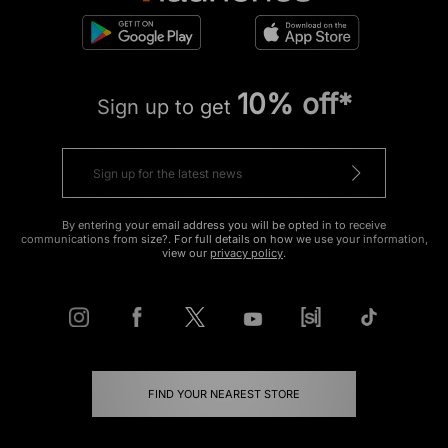
10% off*
Sign up to get
By entering your email address you will be opted in to receive
communications from size?. For full details on how we use your information,
view our
privacy policy
.
FIND YOUR NEAREST STORE