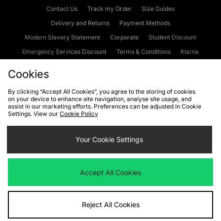
Contact Us
Track my Order
Size Guides
Delivery and Returns
Payment Methods
Modern Slavery Statement
Corporate
Student Discount
Emergency Services Discount
Terms & Conditions
Klarna
Become an Affiliate
Gift Cards
Cookies
By clicking “Accept All Cookies”, you agree to the storing of cookies
on your device to enhance site navigation, analyse site usage, and
Cookies
Terms & Conditions
WEEE
FAQs
Site Security
assist in our marketing efforts. Preferences can be adjusted in Cookie
Settings. View our
Cookie Policy
Privacy
Accessibility
Cookie Settings
Your Cookie Settings
We accept the following payment methods
Accept All Cookies
Visit our corporate website at
www.jdplc.com
Reject All Cookies
Copyright © 2026 JD Sports Fashion Plc, All rights reserved.