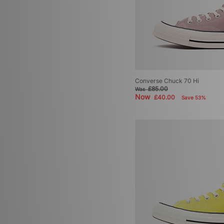
Converse Chuck 70 Hi
£85.00
Was
Now
£40.00
Save 53%