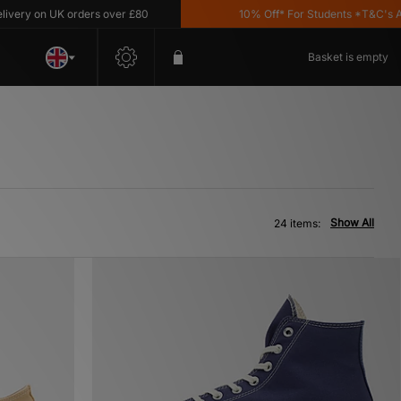
 UK orders over £80
10% Off* For Students *T&C's Apply
Basket is empty
Show All
24 items: