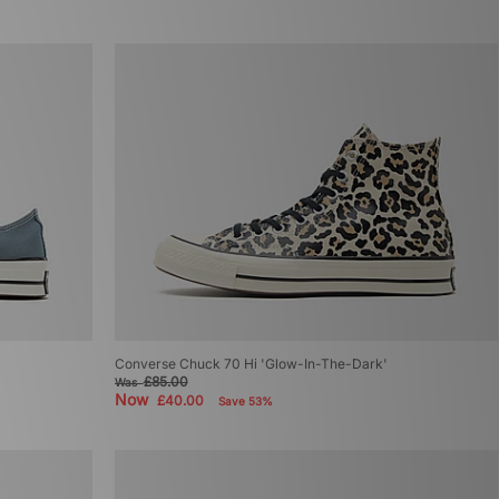
Converse Chuck 70 Hi 'Glow-In-The-Dark'
£85.00
Was
Now
£40.00
Save 53%