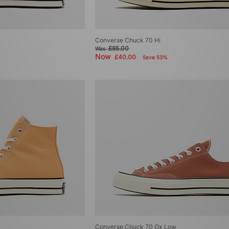
Converse Chuck 70 Hi
£85.00
Was
Now
£40.00
Save 53%
Converse Chuck 70 Ox Low