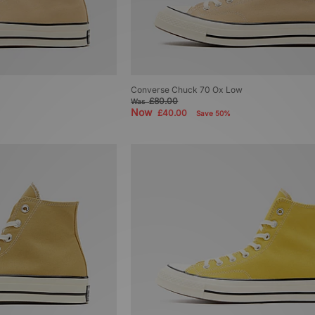
Converse Chuck 70 Ox Low
£80.00
Was
Now
£40.00
Save 50%