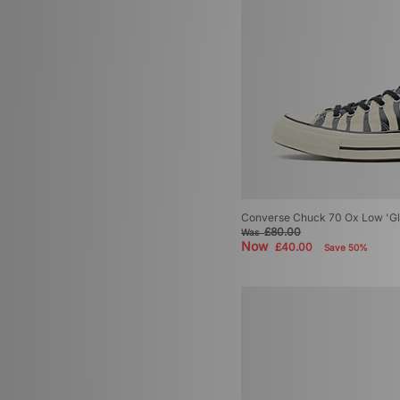
Converse Chuck 70 Ox Low 'G
£80.00
Was
Now
£40.00
Save 50%