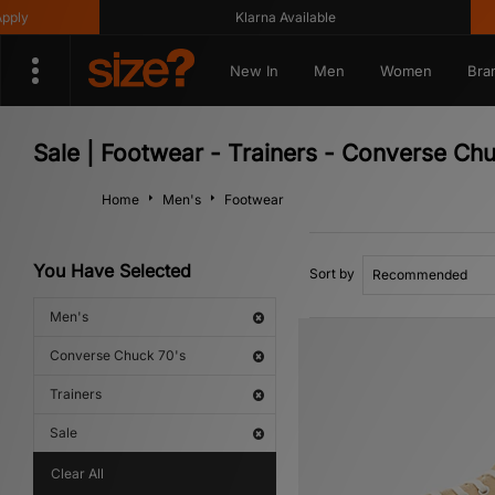
Klarna Available
Get 10%
New In
Men
Women
Bra
Sale | Footwear - Trainers - Converse Ch
Home
Men's
Footwear
You Have Selected
Sort by
Men's
Converse Chuck 70's
Trainers
Sale
Clear All