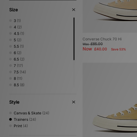
Size
3
(1)
4
(2)
4.5
(1)
Converse Chuck 70 Hi
5
(2)
£85.00
Was
5.5
(1)
Now
£40.00
Save 53%
6
(2)
6.5
(2)
7
(17)
7.5
(14)
8
(11)
8.5
(8)
9
(13)
9.5
(12)
Style
10
(10)
10.5
(5)
Canvas & Skate
(24)
11
(7)
Trainers
(24)
11.5
(2)
Print
(4)
12
(4)