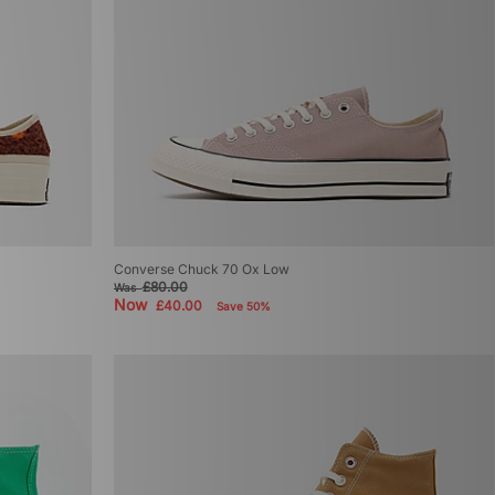
Converse Chuck 70 Ox Low
£80.00
Was
Now
£40.00
Save 50%