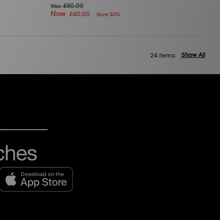
£80.00
Was
Now
£40.00
Save 50%
Show All
24 items: