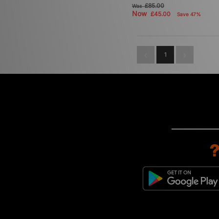
£85.00
Was
Now
£45.00
Save 47%
1