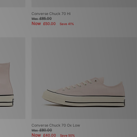
Converse Chuck 70 Hi
£85.00
Was
Now
£50.00
Save 41%
Converse Chuck 70 Ox Low
£80.00
Was
Now
£40.00
Save 50%