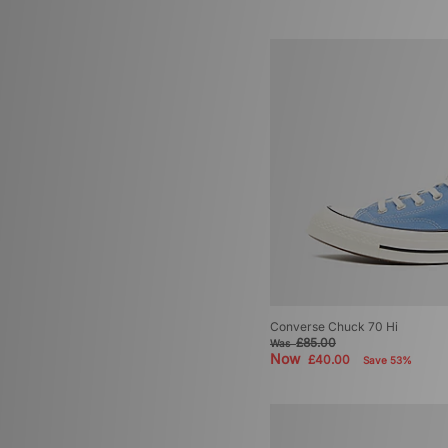
Converse Chuck 70 Hi
£85.00
Was
Now
£40.00
Save 53%