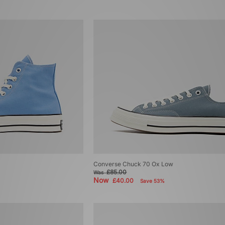
Converse Chuck 70 Ox Low
£85.00
Was
Now
£40.00
Save 53%