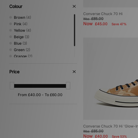
Colour
Converse Chuck 70 Hi
Brown
(4)
£85.00
Was
Now
Pink
(4)
£45.00
Save 47%
Yellow
(4)
Beige
(3)
Blue
(3)
Green
(2)
Orange
(2)
Multi
(1)
White
(1)
Price
Converse Chuck 70 Hi 'Glow-I
£85.00
Was
Now
£40.00
Save 53%