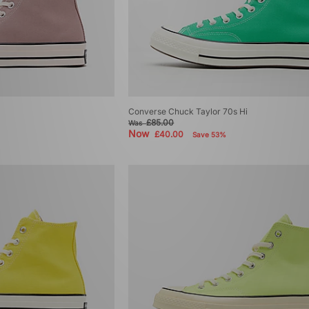
Converse Chuck Taylor 70s Hi
£85.00
Was
Now
£40.00
Save 53%