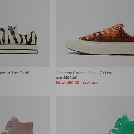
low-In-The-Dark'
Converse Crochet Chuck 70 Low
£100.00
Was
Now
£50.00
Save 50%