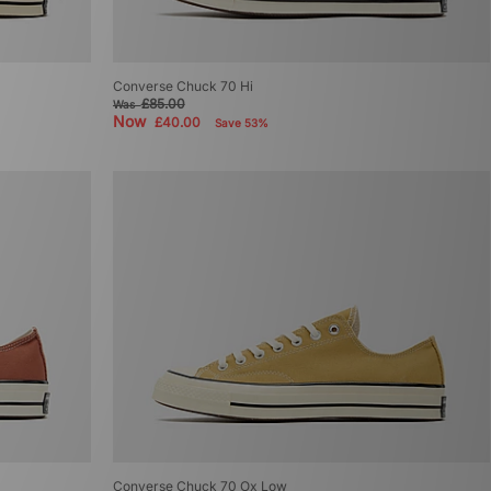
Converse Chuck 70 Hi
£85.00
Was
Now
£40.00
Save 53%
Converse Chuck 70 Ox Low