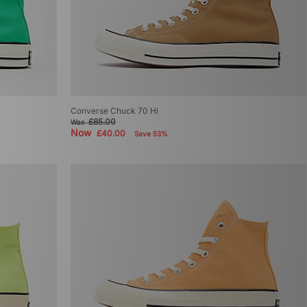
Converse Chuck 70 Hi
£85.00
Was
Now
£40.00
Save 53%