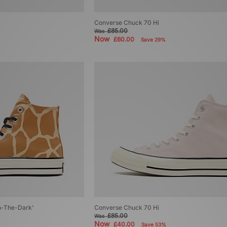
Converse Chuck 70 Hi
£85.00
Was
Now
£60.00
Save 29%
n-The-Dark'
Converse Chuck 70 Hi
£85.00
Was
Now
£40.00
Save 53%