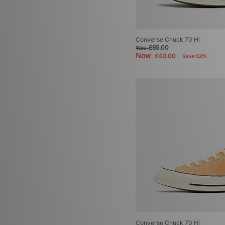
Converse Chuck 70 Hi
£85.00
Was
Now
£40.00
Save 53%
Converse Chuck 70 Hi