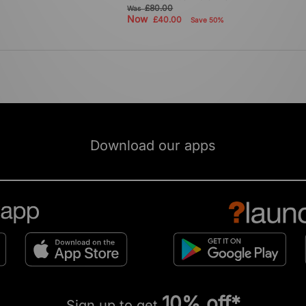
£80.00
Was
Now
£40.00
Save 50%
Download our apps
10% off*
Sign up to get