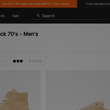
 off* App! Use code APP10 *T&Cs apply
Free Standard Delivery on
Search
nds
Sale
uck 70's - Men's