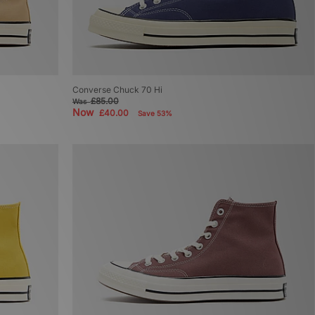
Converse Chuck 70 Hi
£85.00
Was
Now
£40.00
Save 53%