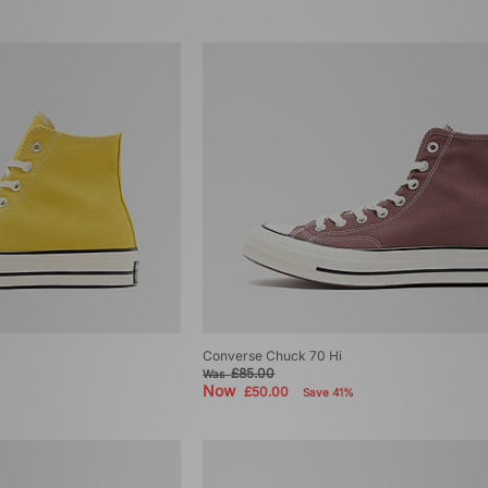
Converse Chuck 70 Hi
£85.00
Was
Now
£50.00
Save 41%