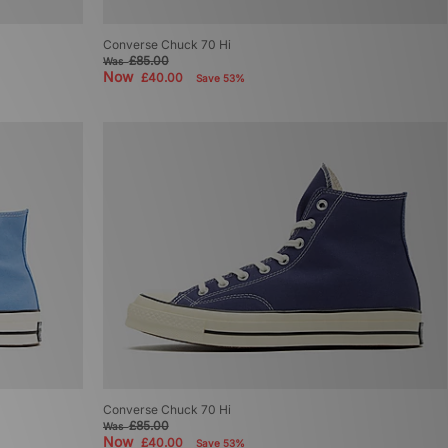
Converse Chuck 70 Hi
£85.00
Was
Now
£40.00
Save 53%
Converse Chuck 70 Hi
£85.00
Was
Now
£40.00
Save 53%