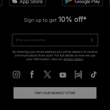
10% off*
Sign up to get
By entering your email address you will be opted in to receive
communications from size?. For full details on how we use
your information, view our
privacy policy
.
FIND YOUR NEAREST STORE