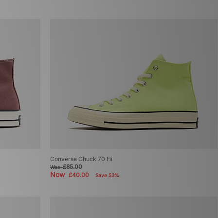
Converse Chuck 70 Hi
£85.00
Was
Now
£40.00
Save 53%