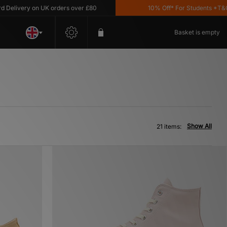
ery on UK orders over £80
10% Off* For Students *T&C's Appl
Basket is empty
Show All
21 items: