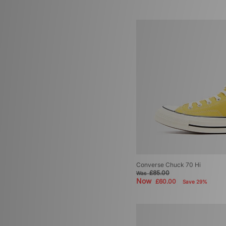
Converse Chuck 70 Hi
£85.00
Was
Now
£60.00
Save 29%