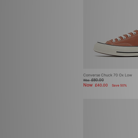
Converse Chuck 70 Ox Low
£80.00
Was
Now
£40.00
Save 50%