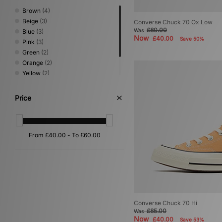
Brown
(4)
Beige
(3)
Converse Chuck 70 Ox Low
£80.00
Was
Blue
(3)
Now
£40.00
Save 50%
Pink
(3)
Green
(2)
Orange
(2)
Yellow
(2)
Multi
(1)
White
(1)
Price
Converse Chuck 70 Hi
£85.00
Was
Now
£40.00
Save 53%