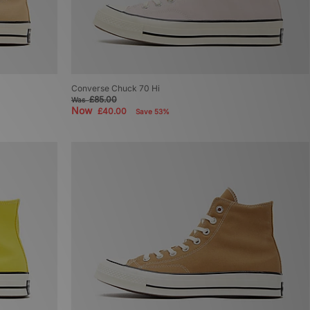
Converse Chuck 70 Hi
£85.00
Was
Now
£40.00
Save 53%