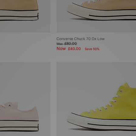
Converse Chuck 70 Ox Low
£80.00
Was
Now
£40.00
Save 50%