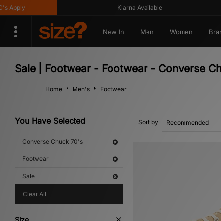
y
Klarna Available
G
New In
Men
Women
Bra
Sale | Footwear - Footwear - Converse C
Home
Men's
Footwear
You Have Selected
Sort by
Converse Chuck 70's
Footwear
Sale
Clear All
Size