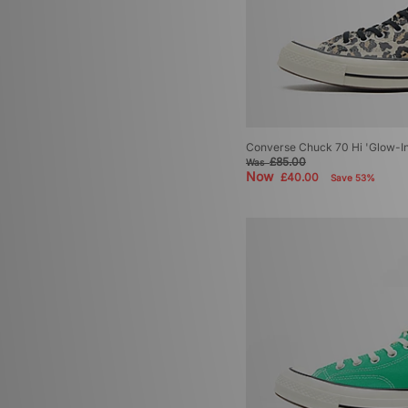
Converse Chuck 70 Hi 'Glow-I
£85.00
Was
Now
£40.00
Save 53%