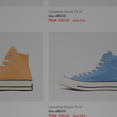
Converse Chuck 70 Hi
£85.00
Was
Now
£40.00
Save 53%
Converse Chuck 70 Hi
£85.00
Was
Now
£40.00
Save 53%