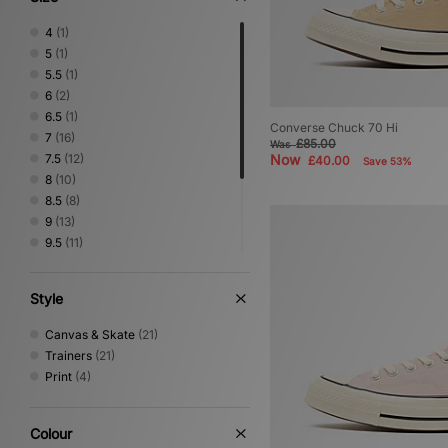
4
(1)
5
(1)
5.5
(1)
6
(2)
6.5
(1)
Converse Chuck 70 Hi
7
(16)
£85.00
Was
7.5
(12)
Now
£40.00
Save 53%
8
(10)
8.5
(8)
9
(13)
9.5
(11)
10
(10)
10.5
(5)
Style
11
(6)
11.5
(2)
Canvas & Skate
(21)
12
(4)
Trainers
(21)
Print
(4)
Colour