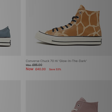
Converse Chuck 70 Hi 'Glow-In-The-Dark'
£85.00
Was
Now
£40.00
Save 53%