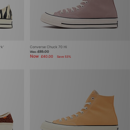
rk'
Converse Chuck 70 Hi
£85.00
Was
Now
£40.00
Save 53%