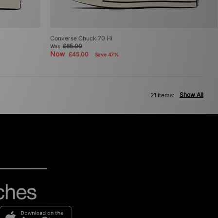
Converse Chuck 70 Hi
£85.00
Was
Now
£45.00
Save 47%
Show All
21 items: