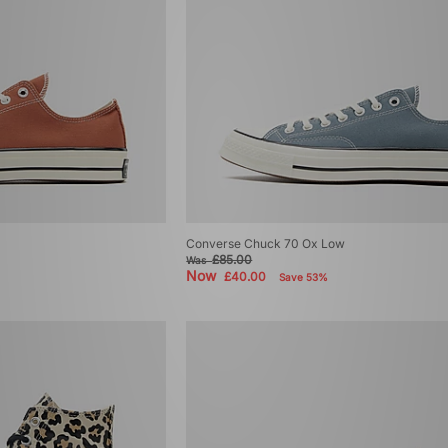
Converse Chuck 70 Ox Low
£85.00
Was
Now
£40.00
Save 53%