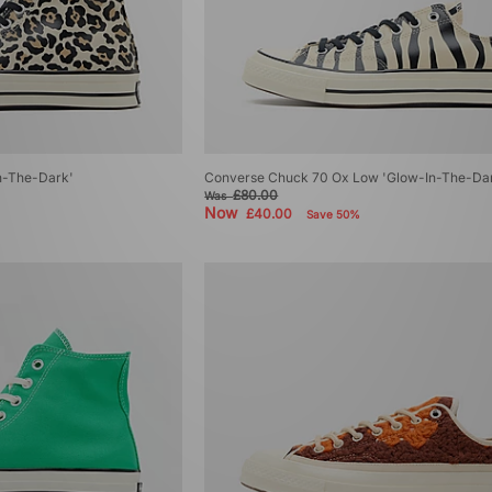
n-The-Dark'
Converse Chuck 70 Ox Low 'Glow-In-The-Da
£80.00
Was
Now
£40.00
Save 50%