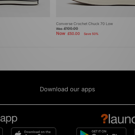
Converse Crochet Chuck 70 Low
£100.00
Was
Now
£50.00
Save 50%
Download our apps