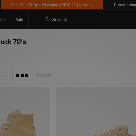
et 10% off* App! Use code APP10 *T&Cs apply
Free Standard Deliv
Search
nds
Sale
huck 70's