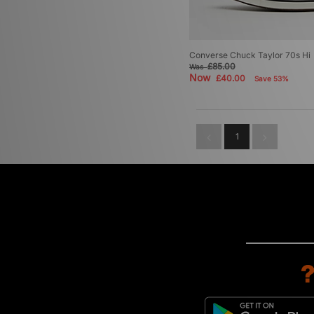
Converse Chuck Taylor 70s Hi
£85.00
Was
Now
£40.00
Save 53%
1