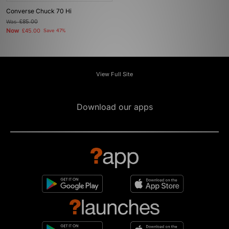
Converse Chuck 70 Hi
Was
£85.00
Now
£45.00
Save 47%
View Full Site
Download our apps