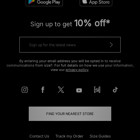
10% off*
Sign up to get
By entering your email address you will be opted in to receive
communications from size?. For full details on how we use your information,
view our
privacy policy
.
FIND YOUR NEAREST STORE
Contact Us
Track my Order
Size Guides