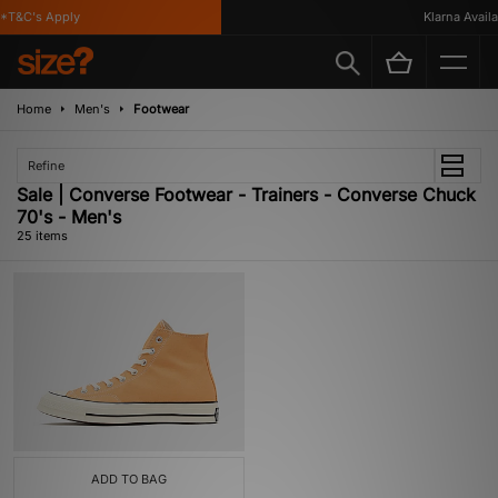
T&C's Apply
Klarna Availab
Home
Men's
Footwear
Refine
Sale | Converse Footwear - Trainers - Converse Chuck
70's - Men's
25 items
ADD TO BAG