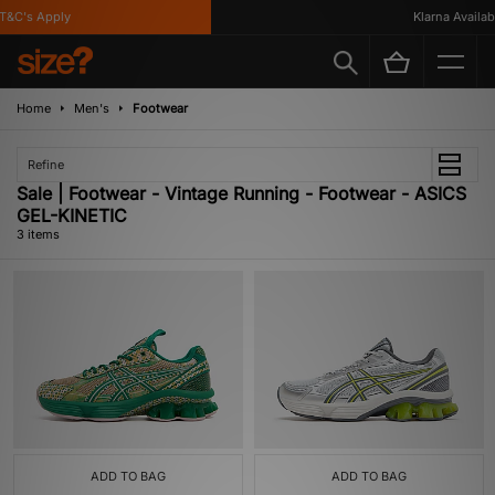
&C's Apply
Klarna Availabl
Home
Men's
Footwear
Refine
Sale | Footwear - Vintage Running - Footwear - ASICS
GEL-KINETIC
3 items
ADD TO BAG
ADD TO BAG