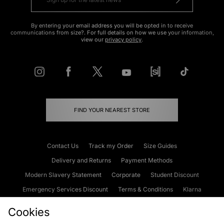
By entering your email address you will be opted in to receive
communications from size?. For full details on how we use your information,
view our
privacy policy
.
FIND YOUR NEAREST STORE
Contact Us
Track my Order
Size Guides
Delivery and Returns
Payment Methods
Modern Slavery Statement
Corporate
Student Discount
Emergency Services Discount
Terms & Conditions
Klarna
Become an Affiliate
Gift Cards
Cookies