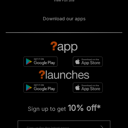
View Full Site
Download our apps
10% off*
Sign up to get