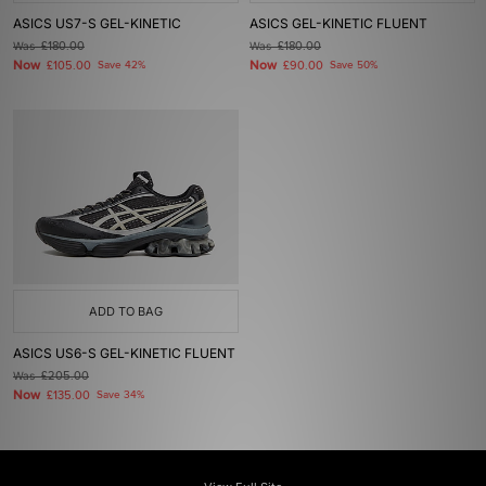
ASICS US7-S GEL-KINETIC
ASICS GEL-KINETIC FLUENT
Was
£180.00
Was
£180.00
Now
Now
£105.00
Save 42%
£90.00
Save 50%
ADD TO BAG
ASICS US6-S GEL-KINETIC FLUENT
Was
£205.00
Now
£135.00
Save 34%